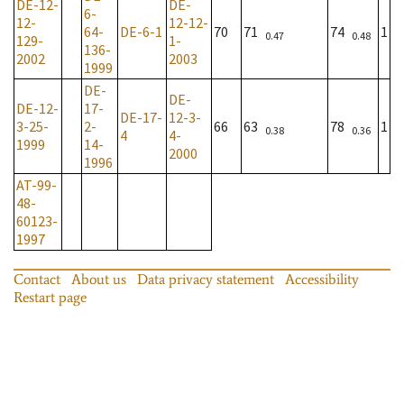
DE-12-
DE-
6-
12-
12-12-
64-
DE-6-1
70
71
74
1
0.47
0.48
129-
1-
136-
2002
2003
1999
DE-
DE-
DE-12-
17-
DE-17-
12-3-
3-25-
2-
66
63
78
1
0.38
0.36
4
4-
1999
14-
2000
1996
AT-99-
48-
60123-
1997
Contact
About us
Data privacy statement
Accessibility
Restart page