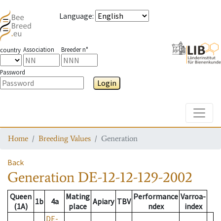
Language
:
Association
Breeder n°
country
Password
Login
Toggle
Home
Breeding Values
Generation
Back
Generation
DE-12-12-129-2002
Queen
Mating
Performance
Varroa-
1b
4a
Apiary
TBV
(1A)
place
ndex
index
DE-