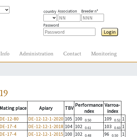
Association
Breeder n°
country
Password
Login
Info
Administration
Contact
Monitoring
19
Performance
Varroa-
Mating place
Apiary
TBV
ndex
index
DE-12-80
DE-12-12-1-2020
105
100
109
1
0.50
0.52
DE-17-4
DE-12-12-1-2018
104
102
103
1
0.61
0.60
DE-17-4
DE-12-12-1-2015
100
102
96
1
0.48
0.50