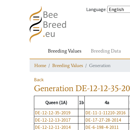
Language
:
Breeding Values
Breeding Data
Home
Breeding Values
Generation
Back
Generation
DE-12-12-35-20
Queen (1A)
1b
4a
DE-12-12-35-2019
DE-11-1-11210-2016
DE-12-12-13-2017
DE-17-27-28-2014
DE-12-12-11-2014
DE-6-198-4-2011