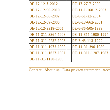
DE-12-12-7-2012
DE-17-27-7-2009
DE-12-12-90-2010
DE-11-1-16812-2007
DE-12-12-66-2007
DE-6-51-32-2004
DE-12-12-69-2005
DE-6-13-662-2001
DE-12-12-3318-2001
DE-6-36-505-1998
DE-11-311-3364-1998
DE-11-311-1980-1994
DE-11-311-2232-1995
DE-7-45-113-1992
DE-11-311-1973-1993
DE-11-31-396-1989
DE-11-311-1637-1991
DE-11-311-1287-1987
DE-11-31-1130-1986
Contact
About us
Data privacy statement
Acce