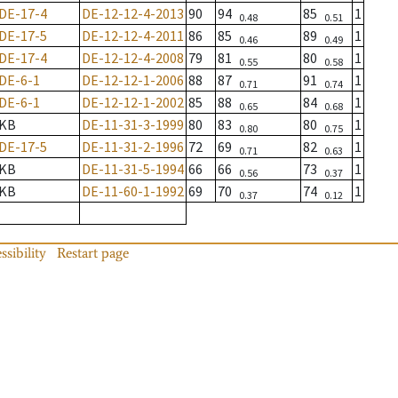
DE-17-4
DE-12-12-4-2013
90
94
85
1
0.48
0.51
DE-17-5
DE-12-12-4-2011
86
85
89
1
0.46
0.49
DE-17-4
DE-12-12-4-2008
79
81
80
1
0.55
0.58
DE-6-1
DE-12-12-1-2006
88
87
91
1
0.71
0.74
DE-6-1
DE-12-12-1-2002
85
88
84
1
0.65
0.68
KB
DE-11-31-3-1999
80
83
80
1
0.80
0.75
DE-17-5
DE-11-31-2-1996
72
69
82
1
0.71
0.63
KB
DE-11-31-5-1994
66
66
73
1
0.56
0.37
KB
DE-11-60-1-1992
69
70
74
1
0.37
0.12
ssibility
Restart page