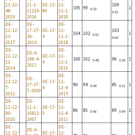
12-12-
11-1-
DE-12-
12-
109
105
99
1
0.50
48-
11210-
80
12-1-
0.52
2019
2016
2020
DE-
DE-
DE-
12-12-
17-27-
DE-17-
12-
103
104
102
1
0.61
13-
28-
4
12-1-
0.60
2017
2014
2018
DE-
DE-
DE-6-
12-12-
DE-17-
12-
198-4-
100
102
96
1
0.48
0.50
11-
4
12-1-
2011
2014
2015
DE-
DE-
DE-
12-12-
DE-17-
12-
17-27-
90
94
85
1
0.48
0.51
7-
4
12-4-
7-2009
2012
2013
DE-
DE-
DE-
12-12-
11-1-
DE-17-
12-
86
85
89
1
0.46
0.49
90-
16812-
5
12-4-
2010
2007
2011
DE-
DE-
DE-6-
12-12-
DE-17-
12-