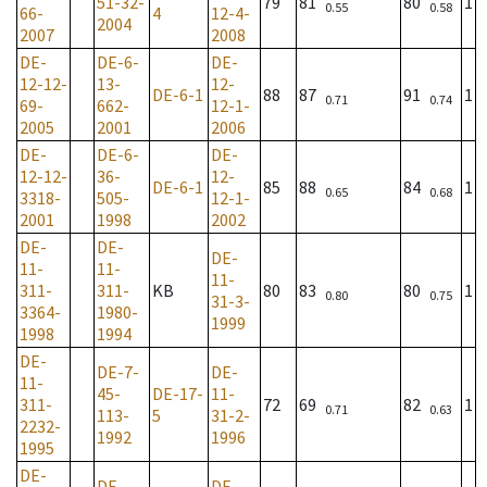
51-32-
79
81
80
1
0.55
0.58
66-
4
12-4-
2004
2007
2008
DE-
DE-6-
DE-
12-12-
13-
12-
DE-6-1
88
87
91
1
0.71
0.74
69-
662-
12-1-
2005
2001
2006
DE-
DE-6-
DE-
12-12-
36-
12-
DE-6-1
85
88
84
1
0.65
0.68
3318-
505-
12-1-
2001
1998
2002
DE-
DE-
DE-
11-
11-
11-
311-
311-
KB
80
83
80
1
0.80
0.75
31-3-
3364-
1980-
1999
1998
1994
DE-
DE-7-
DE-
11-
45-
DE-17-
11-
311-
72
69
82
1
0.71
0.63
113-
5
31-2-
2232-
1992
1996
1995
DE-
DE-
DE-