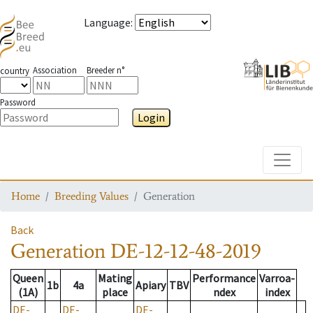
Language
:
Association
Breeder n°
country
Password
Login
Toggle
Home
Breeding Values
Generation
Back
Generation
DE-12-12-48-2019
Queen
Mating
Performance
Varroa-
1b
4a
Apiary
TBV
(1A)
place
ndex
index
DE-
DE-
DE-