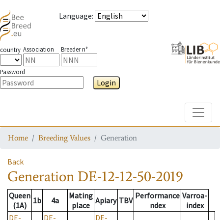
Language
:
Association
Breeder n°
country
Password
Login
Toggle
Home
Breeding Values
Generation
Back
Generation
DE-12-12-50-2019
Queen
Mating
Performance
Varroa-
1b
4a
Apiary
TBV
(1A)
place
ndex
index
DE-
DE-
DE-