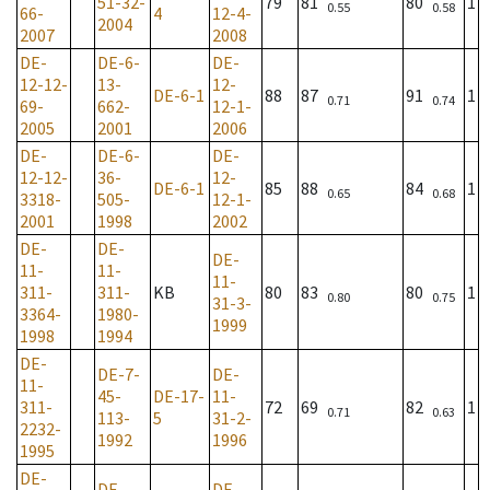
51-32-
79
81
80
1
0.55
0.58
66-
4
12-4-
2004
2007
2008
DE-
DE-6-
DE-
12-12-
13-
12-
DE-6-1
88
87
91
1
0.71
0.74
69-
662-
12-1-
2005
2001
2006
DE-
DE-6-
DE-
12-12-
36-
12-
DE-6-1
85
88
84
1
0.65
0.68
3318-
505-
12-1-
2001
1998
2002
DE-
DE-
DE-
11-
11-
11-
311-
311-
KB
80
83
80
1
0.80
0.75
31-3-
3364-
1980-
1999
1998
1994
DE-
DE-7-
DE-
11-
45-
DE-17-
11-
311-
72
69
82
1
0.71
0.63
113-
5
31-2-
2232-
1992
1996
1995
DE-
DE-
DE-