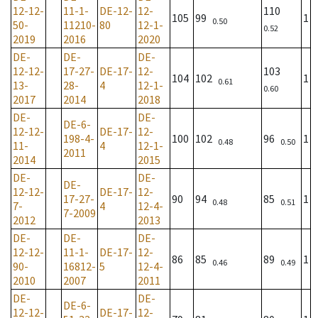
12-12-
11-1-
DE-12-
12-
110
105
99
1
0.50
50-
11210-
80
12-1-
0.52
2019
2016
2020
DE-
DE-
DE-
12-12-
17-27-
DE-17-
12-
103
104
102
1
0.61
13-
28-
4
12-1-
0.60
2017
2014
2018
DE-
DE-
DE-6-
12-12-
DE-17-
12-
198-4-
100
102
96
1
0.48
0.50
11-
4
12-1-
2011
2014
2015
DE-
DE-
DE-
12-12-
DE-17-
12-
17-27-
90
94
85
1
0.48
0.51
7-
4
12-4-
7-2009
2012
2013
DE-
DE-
DE-
12-12-
11-1-
DE-17-
12-
86
85
89
1
0.46
0.49
90-
16812-
5
12-4-
2010
2007
2011
DE-
DE-
DE-6-
12-12-
DE-17-
12-