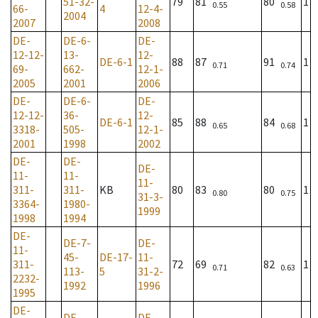
51-32-
79
81
80
1
0.55
0.58
66-
4
12-4-
2004
2007
2008
DE-
DE-6-
DE-
12-12-
13-
12-
DE-6-1
88
87
91
1
0.71
0.74
69-
662-
12-1-
2005
2001
2006
DE-
DE-6-
DE-
12-12-
36-
12-
DE-6-1
85
88
84
1
0.65
0.68
3318-
505-
12-1-
2001
1998
2002
DE-
DE-
DE-
11-
11-
11-
311-
311-
KB
80
83
80
1
0.80
0.75
31-3-
3364-
1980-
1999
1998
1994
DE-
DE-7-
DE-
11-
45-
DE-17-
11-
311-
72
69
82
1
0.71
0.63
113-
5
31-2-
2232-
1992
1996
1995
DE-
DE-
DE-