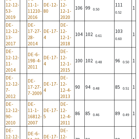
12-12-
11-1-
DE-12-
12-
111
106
99
1
0.50
53-
11210-
80
12-1-
0.52
2019
2016
2020
DE-
DE-
DE-
12-12-
17-27-
DE-17-
12-
103
104
102
1
0.61
13-
28-
4
12-1-
0.60
2017
2014
2018
DE-
DE-
DE-6-
12-12-
DE-17-
12-
198-4-
100
102
96
1
0.48
0.50
11-
4
12-1-
2011
2014
2015
DE-
DE-
DE-
12-12-
DE-17-
12-
17-27-
90
94
85
1
0.48
0.51
7-
4
12-4-
7-2009
2012
2013
DE-
DE-
DE-
12-12-
11-1-
DE-17-
12-
86
85
89
1
0.46
0.49
90-
16812-
5
12-4-
2010
2007
2011
DE-
DE-
DE-6-
12-12-
DE-17-
12-