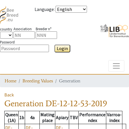
Language
:
Association
Breeder n°
country
Password
Login
Toggle
Home
Breeding Values
Generation
Back
Generation
DE-12-12-53-2019
Queen
Mating
Performance
Varroa-
1b
4a
Apiary
TBV
(1A)
place
ndex
index
DE-
DE-
DE-