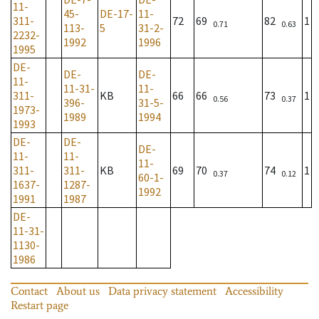
11-
45-
DE-17-
11-
311-
72
69
82
1
0.71
0.63
113-
5
31-2-
2232-
1992
1996
1995
DE-
DE-
DE-
11-
11-31-
11-
311-
KB
66
66
73
1
0.56
0.37
396-
31-5-
1973-
1989
1994
1993
DE-
DE-
DE-
11-
11-
11-
311-
311-
KB
69
70
74
1
0.37
0.12
60-1-
1637-
1287-
1992
1991
1987
DE-
11-31-
1130-
1986
Contact
About us
Data privacy statement
Accessibility
Restart page