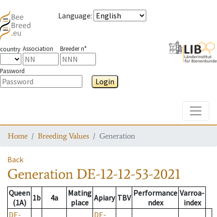
Language
:
Association
Breeder n°
country
Password
Login
Toggle
Home
Breeding Values
Generation
Back
Generation
DE-12-12-53-2021
Queen
Mating
Performance
Varroa-
1b
4a
Apiary
TBV
(1A)
place
ndex
index
DE-
DE-