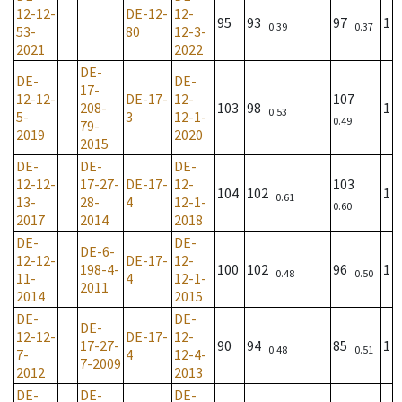
12-12-
DE-12-
12-
95
93
97
1
0.39
0.37
53-
80
12-3-
2021
2022
DE-
DE-
DE-
17-
12-12-
DE-17-
12-
107
208-
103
98
1
0.53
5-
3
12-1-
0.49
79-
2019
2020
2015
DE-
DE-
DE-
12-12-
17-27-
DE-17-
12-
103
104
102
1
0.61
13-
28-
4
12-1-
0.60
2017
2014
2018
DE-
DE-
DE-6-
12-12-
DE-17-
12-
198-4-
100
102
96
1
0.48
0.50
11-
4
12-1-
2011
2014
2015
DE-
DE-
DE-
12-12-
DE-17-
12-
17-27-
90
94
85
1
0.48
0.51
7-
4
12-4-
7-2009
2012
2013
DE-
DE-
DE-