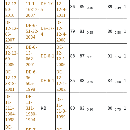
12-12-
11-1-
DE-17-
12-
86
85
89
1
0.46
0.49
90-
16812-
5
12-4-
2010
2007
2011
DE-
DE-
DE-6-
12-12-
DE-17-
12-
51-32-
79
81
80
1
0.55
0.58
66-
4
12-4-
2004
2007
2008
DE-
DE-6-
DE-
12-12-
13-
12-
DE-6-1
88
87
91
1
0.71
0.74
69-
662-
12-1-
2005
2001
2006
DE-
DE-6-
DE-
12-12-
36-
12-
DE-6-1
85
88
84
1
0.65
0.68
3318-
505-
12-1-
2001
1998
2002
DE-
DE-
DE-
11-
11-
11-
311-
311-
KB
80
83
80
1
0.80
0.75
31-3-
3364-
1980-
1999
1998
1994
DE-
DE-7-
DE-