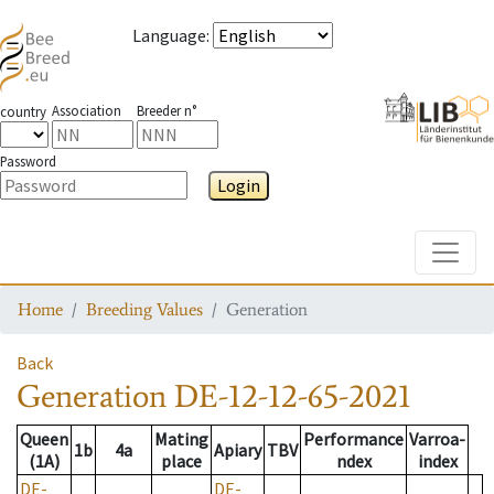
Language
:
Association
Breeder n°
country
Password
Login
Toggle
Home
Breeding Values
Generation
Back
Generation
DE-12-12-65-2021
Queen
Mating
Performance
Varroa-
1b
4a
Apiary
TBV
(1A)
place
ndex
index
DE-
DE-