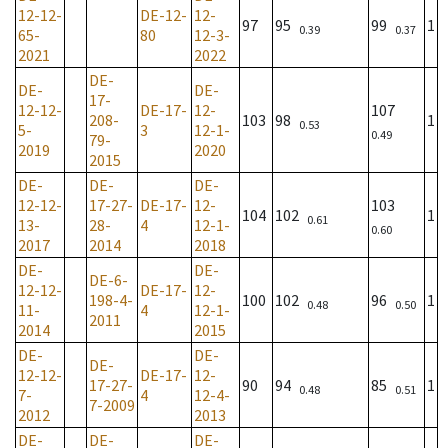
12-12-
DE-12-
12-
97
95
99
1
0.39
0.37
65-
80
12-3-
2021
2022
DE-
DE-
DE-
17-
12-12-
DE-17-
12-
107
208-
103
98
1
0.53
5-
3
12-1-
0.49
79-
2019
2020
2015
DE-
DE-
DE-
12-12-
17-27-
DE-17-
12-
103
104
102
1
0.61
13-
28-
4
12-1-
0.60
2017
2014
2018
DE-
DE-
DE-6-
12-12-
DE-17-
12-
198-4-
100
102
96
1
0.48
0.50
11-
4
12-1-
2011
2014
2015
DE-
DE-
DE-
12-12-
DE-17-
12-
17-27-
90
94
85
1
0.48
0.51
7-
4
12-4-
7-2009
2012
2013
DE-
DE-
DE-