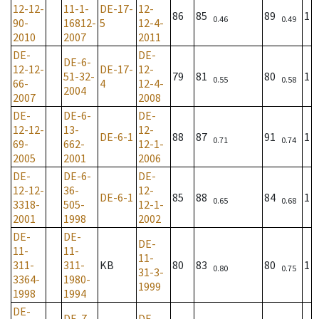
12-12-
11-1-
DE-17-
12-
86
85
89
1
0.46
0.49
90-
16812-
5
12-4-
2010
2007
2011
DE-
DE-
DE-6-
12-12-
DE-17-
12-
51-32-
79
81
80
1
0.55
0.58
66-
4
12-4-
2004
2007
2008
DE-
DE-6-
DE-
12-12-
13-
12-
DE-6-1
88
87
91
1
0.71
0.74
69-
662-
12-1-
2005
2001
2006
DE-
DE-6-
DE-
12-12-
36-
12-
DE-6-1
85
88
84
1
0.65
0.68
3318-
505-
12-1-
2001
1998
2002
DE-
DE-
DE-
11-
11-
11-
311-
311-
KB
80
83
80
1
0.80
0.75
31-3-
3364-
1980-
1999
1998
1994
DE-
DE-7-
DE-