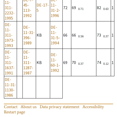
11-
45-
DE-17-
11-
311-
72
69
82
1
0.71
0.63
113-
5
31-2-
2232-
1992
1996
1995
DE-
DE-
DE-
11-
11-31-
11-
311-
KB
66
66
73
1
0.56
0.37
396-
31-5-
1973-
1989
1994
1993
DE-
DE-
DE-
11-
11-
11-
311-
311-
KB
69
70
74
1
0.37
0.12
60-1-
1637-
1287-
1992
1991
1987
DE-
11-31-
1130-
1986
Contact
About us
Data privacy statement
Accessibility
Restart page