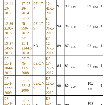
12-41-
17-27-
DE-17-
12-
91
93
89
1
0.49
0.51
13-
28-
4
41-1-
2017
2014
2018
DE-
DE-7-
DE-
12-36-
45-
DE-17-
12-
94
96
93
1
0.50
0.53
2105-
559-
5
36-1-
2015
2012
2016
DE-
DE-
DE-
12-37-
11-1-
12-
KB
89
87
93
1
0.55
0.58
1458-
22442-
37-1-
2013
2010
2014
DE-
DE-7-
DE-
11-1-
45-
DE-17-
17-
84
81
91
1
0.87
0.88
2044-
137-
5
27-2-
2011
2008
2012
DE-
DE-
DE-2-
11-1-
DE-17-
11-1-
101
221-5-
90
82
1
0.90
22220-
5
3-
0.90
2006
2009
2010
DE-
DE-
DE-7-
11-1-
11-
103