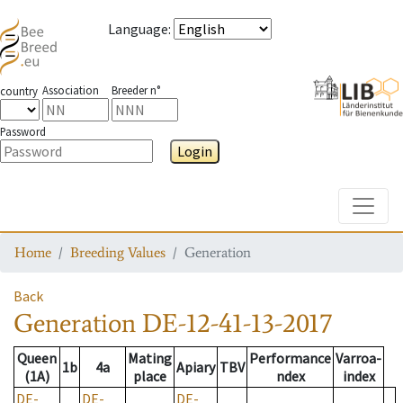
Language
:
Association
Breeder n°
country
Password
Login
Toggle
Home
Breeding Values
Generation
Back
Generation
DE-12-41-13-2017
Queen
Mating
Performance
Varroa-
1b
4a
Apiary
TBV
(1A)
place
ndex
index
DE-
DE-
DE-