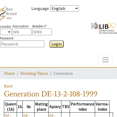
Language
:
Association
Breeder n°
country
Password
Login
Toggle
Home
Breeding Values
Generation
Back
Generation
DE-13-2-108-1999
Queen
Mating
Performance
Varroa-
1b
4a
Apiary
TBV
(1A)
place
ndex
index
DE-
DE-
DE-