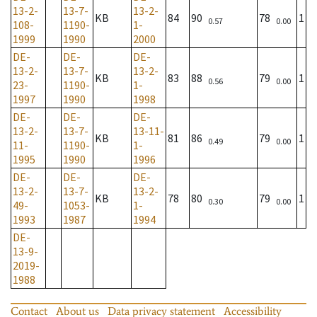
13-2-
13-7-
13-2-
KB
84
90
78
1
0.57
0.00
108-
1190-
1-
1999
1990
2000
DE-
DE-
DE-
13-2-
13-7-
13-2-
KB
83
88
79
1
0.56
0.00
23-
1190-
1-
1997
1990
1998
DE-
DE-
DE-
13-2-
13-7-
13-11-
KB
81
86
79
1
0.49
0.00
11-
1190-
1-
1995
1990
1996
DE-
DE-
DE-
13-2-
13-7-
13-2-
KB
78
80
79
1
0.30
0.00
49-
1053-
1-
1993
1987
1994
DE-
13-9-
2019-
1988
Contact
About us
Data privacy statement
Accessibility