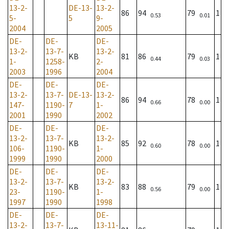
13-2-
DE-13-
13-2-
86
94
79
1
0.53
0.01
5-
5
9-
2004
2005
DE-
DE-
DE-
13-2-
13-7-
13-2-
KB
81
86
79
1
0.44
0.03
1-
1258-
2-
2003
1996
2004
DE-
DE-
DE-
13-2-
13-7-
DE-13-
13-2-
86
94
78
1
0.66
0.00
147-
1190-
7
1-
2001
1990
2002
DE-
DE-
DE-
13-2-
13-7-
13-2-
KB
85
92
78
1
0.60
0.00
106-
1190-
1-
1999
1990
2000
DE-
DE-
DE-
13-2-
13-7-
13-2-
KB
83
88
79
1
0.56
0.00
23-
1190-
1-
1997
1990
1998
DE-
DE-
DE-
13-2-
13-7-
13-11-