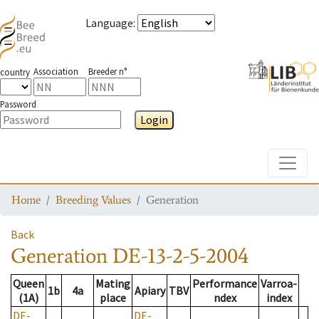
Language
:
Association
Breeder n°
country
Password
Login
Toggle
Home
Breeding Values
Generation
Back
Generation
DE-13-2-5-2004
Queen
Mating
Performance
Varroa-
1b
4a
Apiary
TBV
(1A)
place
ndex
index
DE-
DE-