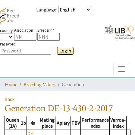
Language
:
Association
Breeder n°
country
Password
Login
Toggle
Home
Breeding Values
Generation
Back
Generation
DE-13-430-2-2017
Queen
Mating
Performance
Varroa-
1b
4a
Apiary
TBV
(1A)
place
ndex
index
DE-