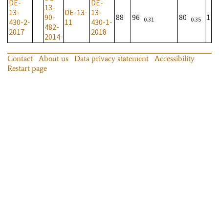
DE-
DE-
13-
13-
DE-13-
13-
90-
88
96
80
1
0.31
0.35
430-2-
11
430-1-
482-
2017
2018
2014
Contact
About us
Data privacy statement
Accessibility
Restart page