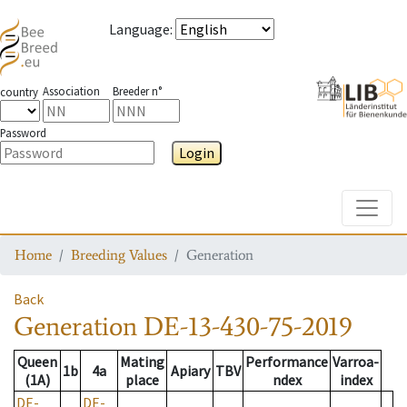
Language
:
Association
Breeder n°
country
Password
Login
Toggle
Home
Breeding Values
Generation
Back
Generation
DE-13-430-75-2019
Queen
Mating
Performance
Varroa-
1b
4a
Apiary
TBV
(1A)
place
ndex
index
DE-
DE-