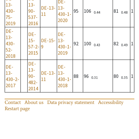
DE-
13-
13-
DE-13-
13-
430-
90-
95
106
81
1
0.44
0.48
11
430-1-
75-
537-
2020
2019
2016
DE-
DE-
DE-
13-
15-
DE-15-
13-
430-
92
100
82
1
0.43
0.49
57-2-
9
430-1-
52-
2015
2019
2018
DE-
DE-
DE-
13-
13-
DE-13-
13-
90-
88
96
80
1
0.31
0.35
430-2-
11
430-1-
482-
2017
2018
2014
Contact
About us
Data privacy statement
Accessibility
Restart page