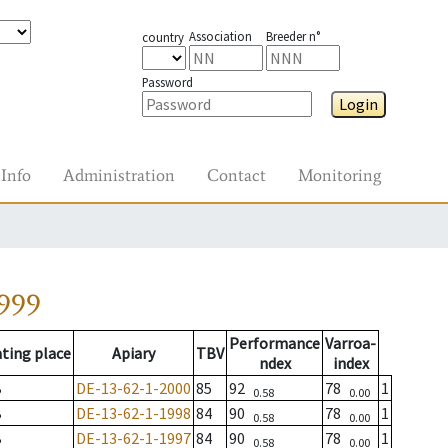
Association
Breeder n°
country
Password
Login
Info
Administration
Contact
Monitoring
999
Performance
Varroa-
ting place
Apiary
TBV
ndex
index
B
DE-13-62-1-2000
85
92
78
1
0.58
0.00
B
DE-13-62-1-1998
84
90
78
1
0.58
0.00
B
DE-13-62-1-1997
84
90
78
1
0.58
0.00