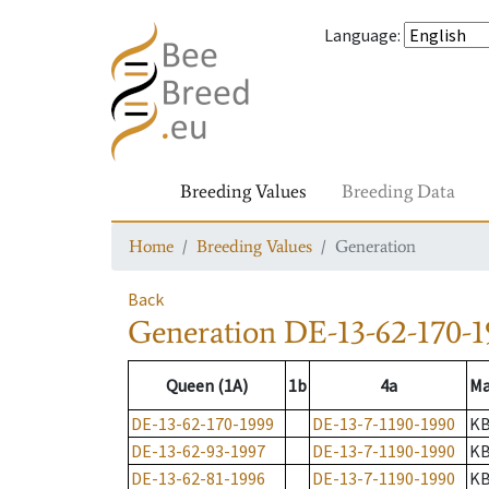
Language
:
Breeding Values
Breeding Data
Home
Breeding Values
Generation
Back
Generation
DE-13-62-170-1
Queen (1A)
1b
4a
Ma
DE-13-62-170-1999
DE-13-7-1190-1990
K
DE-13-62-93-1997
DE-13-7-1190-1990
K
DE-13-62-81-1996
DE-13-7-1190-1990
K