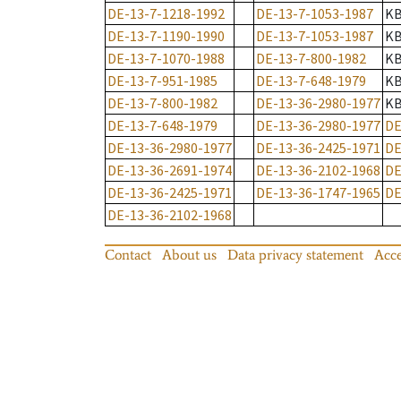
DE-13-7-1218-1992
DE-13-7-1053-1987
K
DE-13-7-1190-1990
DE-13-7-1053-1987
K
DE-13-7-1070-1988
DE-13-7-800-1982
K
DE-13-7-951-1985
DE-13-7-648-1979
K
DE-13-7-800-1982
DE-13-36-2980-1977
K
DE-13-7-648-1979
DE-13-36-2980-1977
DE
DE-13-36-2980-1977
DE-13-36-2425-1971
DE
DE-13-36-2691-1974
DE-13-36-2102-1968
DE
DE-13-36-2425-1971
DE-13-36-1747-1965
DE
DE-13-36-2102-1968
Contact
About us
Data privacy statement
Acce