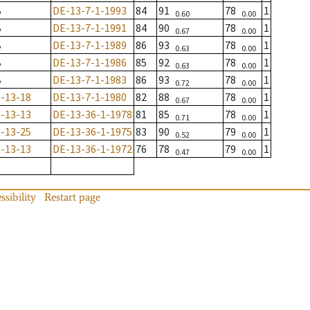
B
DE-13-7-1-1993
84
91
78
1
0.60
0.00
B
DE-13-7-1-1991
84
90
78
1
0.67
0.00
B
DE-13-7-1-1989
86
93
78
1
0.63
0.00
B
DE-13-7-1-1986
85
92
78
1
0.63
0.00
B
DE-13-7-1-1983
86
93
78
1
0.72
0.00
-13-18
DE-13-7-1-1980
82
88
78
1
0.67
0.00
-13-13
DE-13-36-1-1978
81
85
78
1
0.71
0.00
-13-25
DE-13-36-1-1975
83
90
79
1
0.52
0.00
-13-13
DE-13-36-1-1972
76
78
79
1
0.47
0.00
ssibility
Restart page