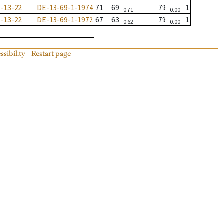
-13-22
DE-13-69-1-1974
71
69
79
1
0.71
0.00
-13-22
DE-13-69-1-1972
67
63
79
1
0.62
0.00
ssibility
Restart page