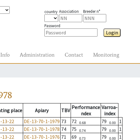
Association
Breeder n°
country
Password
Login
Info
Administration
Contact
Monitoring
978
Performance
Varroa-
ting place
Apiary
TBV
ndex
index
-13-22
DE-13-70-1-1979
73
72
79
1
0.68
0.00
-13-22
DE-13-70-1-1978
74
75
79
1
0.74
0.00
-13-22
DE-13-70-1-1976
71
69
79
1
0.73
0.00