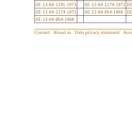
DE-13-69-1341-1973
DE-13-69-1174-1971
DE
DE-13-69-1174-1971
DE-13-69-854-1968
DE
DE-13-69-854-1968
Contact
About us
Data privacy statement
Acce