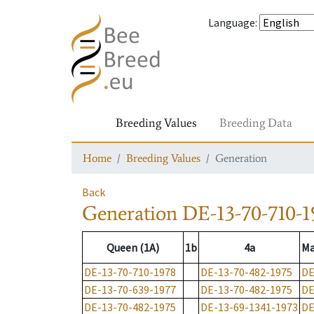
Language
:
Breeding Values
Breeding Data
Home
Breeding Values
Generation
Back
Generation
DE-13-70-710-1
Queen (1A)
1b
4a
Ma
DE-13-70-710-1978
DE-13-70-482-1975
DE
DE-13-70-639-1977
DE-13-70-482-1975
DE
DE-13-70-482-1975
DE-13-69-1341-1973
DE