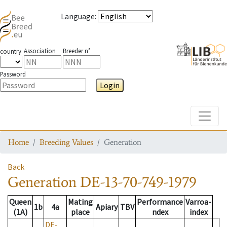
Language
:
Association
Breeder n°
country
Password
Login
Toggle
Home
Breeding Values
Generation
Back
Generation
DE-13-70-749-1979
Queen
Mating
Performance
Varroa-
1b
4a
Apiary
TBV
(1A)
place
ndex
index
DE-