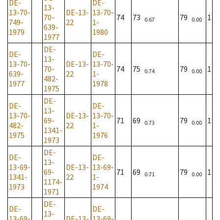
DE-
DE-
13-
13-70-
DE-13-
13-70-
70-
74
73
79
1
0.67
0.00
749-
22
1-
639-
1979
1980
1977
DE-
DE-
DE-
13-
13-70-
DE-13-
13-70-
70-
74
75
79
1
0.74
0.00
639-
22
1-
482-
1977
1978
1975
DE-
DE-
DE-
13-
13-70-
DE-13-
13-70-
69-
71
69
79
1
0.73
0.00
482-
22
1-
1341-
1975
1976
1973
DE-
DE-
DE-
13-
13-69-
DE-13-
13-69-
69-
71
69
79
1
0.71
0.00
1341-
22
1-
1174-
1973
1974
1971
DE-
DE-
DE-
13-
13-69-
DE-13-
13-69-