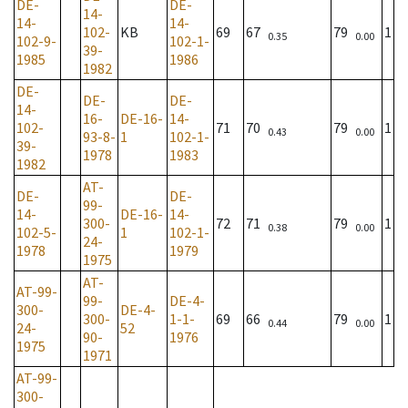
DE-
DE-
14-
14-
14-
102-
KB
69
67
79
1
0.35
0.00
102-9-
102-1-
39-
1985
1986
1982
DE-
DE-
DE-
14-
16-
DE-16-
14-
102-
71
70
79
1
0.43
0.00
93-8-
1
102-1-
39-
1978
1983
1982
AT-
DE-
DE-
99-
14-
DE-16-
14-
300-
72
71
79
1
0.38
0.00
102-5-
1
102-1-
24-
1978
1979
1975
AT-
AT-99-
99-
DE-4-
300-
DE-4-
300-
1-1-
69
66
79
1
0.44
0.00
24-
52
90-
1976
1975
1971
AT-99-
300-