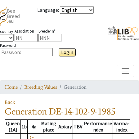
Language
:
Association
Breeder n°
country
Password
Login
Toggle
Home
Breeding Values
Generation
Back
Generation
DE-14-102-9-1985
Queen
Mating
Performance
Varroa-
1b
4a
Apiary
TBV
(1A)
place
ndex
index
DE-