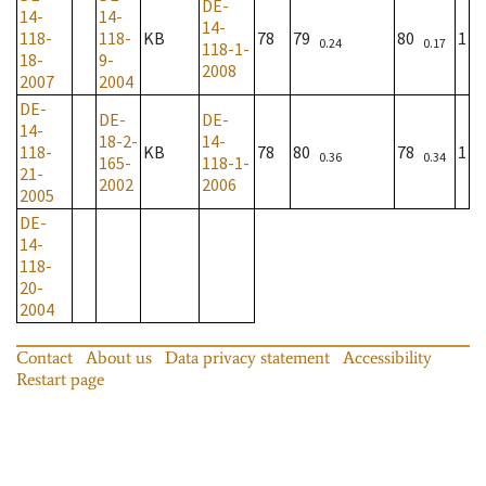
DE-
14-
14-
14-
118-
118-
KB
78
79
80
1
0.24
0.17
118-1-
18-
9-
2008
2007
2004
DE-
DE-
DE-
14-
18-2-
14-
118-
KB
78
80
78
1
0.36
0.34
165-
118-1-
21-
2002
2006
2005
DE-
14-
118-
20-
2004
Contact
About us
Data privacy statement
Accessibility
Restart page