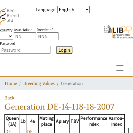
Language
:
Association
Breeder n°
country
Password
Login
Toggle
Home
Breeding Values
Generation
Back
Generation
DE-14-118-18-2007
Queen
Mating
Performance
Varroa-
1b
4a
Apiary
TBV
(1A)
place
ndex
index
DE-
DE-