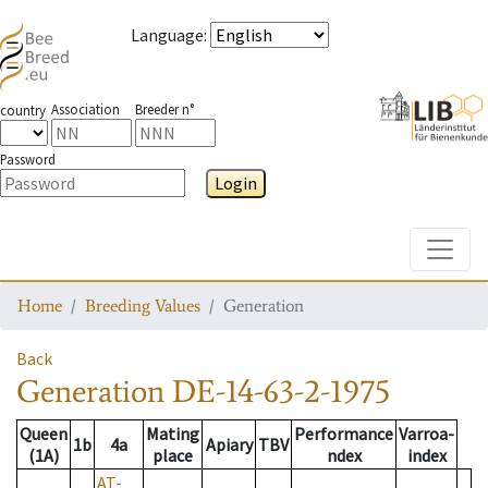
Language
:
Association
Breeder n°
country
Password
Login
Toggle
Home
Breeding Values
Generation
Back
Generation
DE-14-63-2-1975
Queen
Mating
Performance
Varroa-
1b
4a
Apiary
TBV
(1A)
place
ndex
index
AT-