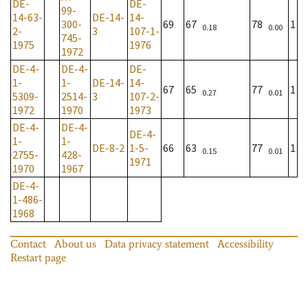
DE-
DE-
99-
14-63-
DE-14-
14-
300-
69
67
78
1
0.18
0.00
2-
3
107-1-
745-
1975
1976
1972
DE-4-
DE-4-
DE-
1-
1-
DE-14-
14-
67
65
77
1
0.27
0.01
5309-
2514-
3
107-2-
1972
1970
1973
DE-4-
DE-4-
DE-4-
1-
1-
DE-8-2
1-5-
66
63
77
1
0.15
0.01
2755-
428-
1971
1970
1967
DE-4-
1-486-
1968
Contact
About us
Data privacy statement
Accessibility
Restart page