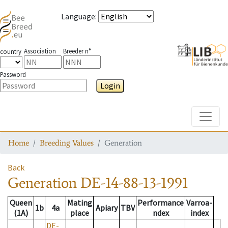
Language
:
Association
Breeder n°
country
Password
Login
Toggle
Home
Breeding Values
Generation
Back
Generation
DE-14-88-13-1991
Queen
Mating
Performance
Varroa-
1b
4a
Apiary
TBV
(1A)
place
ndex
index
DE-