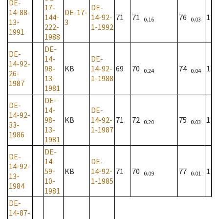
DE-
17-
DE-
14-88-
DE-17-
144-
14-92-
71
71
76
1
0.16
0.03
13-
3
222-
1-1992
1991
1988
DE-
DE-
14-
DE-
14-92-
98-
KB
14-92-
69
70
74
1
0.24
0.04
26-
13-
1-1988
1987
1981
DE-
DE-
14-
DE-
14-92-
98-
KB
14-92-
71
72
75
1
0.20
0.03
33-
13-
1-1987
1986
1981
DE-
DE-
14-
DE-
14-92-
59-
KB
14-92-
71
70
77
1
0.09
0.01
13-
10-
1-1985
1984
1981
DE-
14-87-