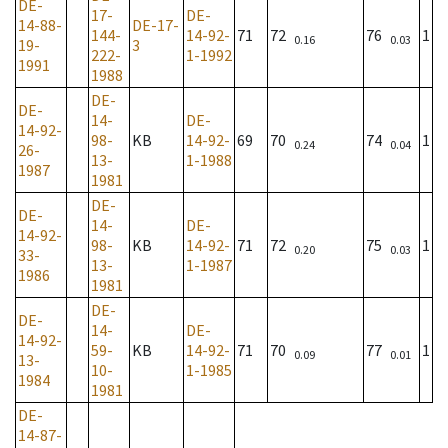
DE-
17-
DE-
14-88-
DE-17-
144-
14-92-
71
72
76
1
0.16
0.03
19-
3
222-
1-1992
1991
1988
DE-
DE-
14-
DE-
14-92-
98-
KB
14-92-
69
70
74
1
0.24
0.04
26-
13-
1-1988
1987
1981
DE-
DE-
14-
DE-
14-92-
98-
KB
14-92-
71
72
75
1
0.20
0.03
33-
13-
1-1987
1986
1981
DE-
DE-
14-
DE-
14-92-
59-
KB
14-92-
71
70
77
1
0.09
0.01
13-
10-
1-1985
1984
1981
DE-
14-87-