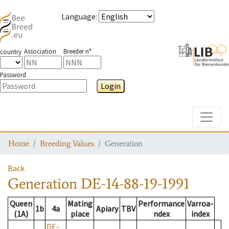
Language
:
Association
Breeder n°
country
Password
Login
Toggle
Home
Breeding Values
Generation
Back
Generation
DE-14-88-19-1991
Queen
Mating
Performance
Varroa-
1b
4a
Apiary
TBV
(1A)
place
ndex
index
DE-