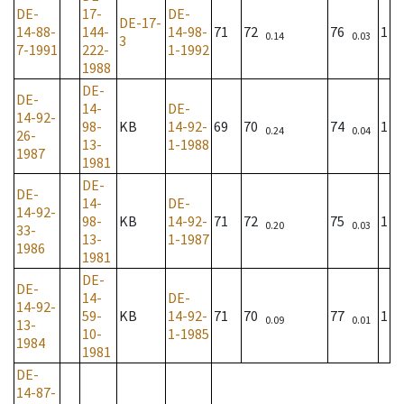
DE-
17-
DE-
DE-17-
14-88-
144-
14-98-
71
72
76
1
0.14
0.03
3
7-1991
222-
1-1992
1988
DE-
DE-
14-
DE-
14-92-
98-
KB
14-92-
69
70
74
1
0.24
0.04
26-
13-
1-1988
1987
1981
DE-
DE-
14-
DE-
14-92-
98-
KB
14-92-
71
72
75
1
0.20
0.03
33-
13-
1-1987
1986
1981
DE-
DE-
14-
DE-
14-92-
59-
KB
14-92-
71
70
77
1
0.09
0.01
13-
10-
1-1985
1984
1981
DE-
14-87-