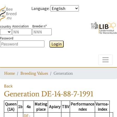
Language
:
Association
Breeder n°
country
Password
Login
Toggle
Home
Breeding Values
Generation
Back
Generation
DE-14-88-7-1991
Queen
Mating
Performance
Varroa-
1b
4a
Apiary
TBV
(1A)
place
ndex
index
DE-