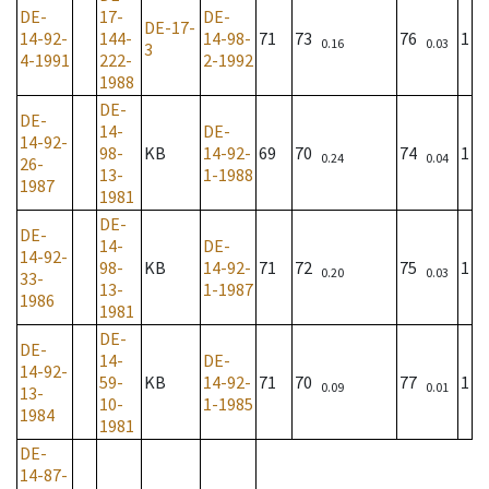
DE-
17-
DE-
DE-17-
14-92-
144-
14-98-
71
73
76
1
0.16
0.03
3
4-1991
222-
2-1992
1988
DE-
DE-
14-
DE-
14-92-
98-
KB
14-92-
69
70
74
1
0.24
0.04
26-
13-
1-1988
1987
1981
DE-
DE-
14-
DE-
14-92-
98-
KB
14-92-
71
72
75
1
0.20
0.03
33-
13-
1-1987
1986
1981
DE-
DE-
14-
DE-
14-92-
59-
KB
14-92-
71
70
77
1
0.09
0.01
13-
10-
1-1985
1984
1981
DE-
14-87-