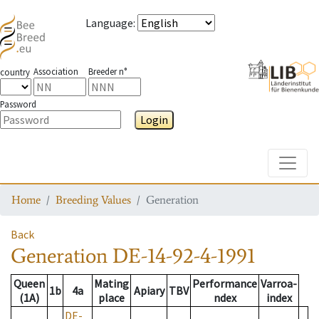
Language
:
Association
Breeder n°
country
Password
Login
Toggle
Home
Breeding Values
Generation
Back
Generation
DE-14-92-4-1991
Queen
Mating
Performance
Varroa-
1b
4a
Apiary
TBV
(1A)
place
ndex
index
DE-