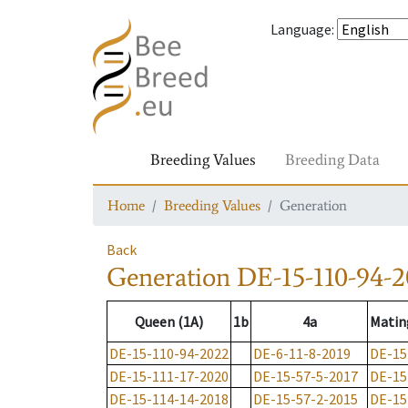
Language
:
Breeding Values
Breeding Data
Home
Breeding Values
Generation
Back
Generation
DE-15-110-94-
Queen (1A)
1b
4a
Matin
DE-15-110-94-2022
DE-6-11-8-2019
DE-15
DE-15-111-17-2020
DE-15-57-5-2017
DE-15
DE-15-114-14-2018
DE-15-57-2-2015
DE-15