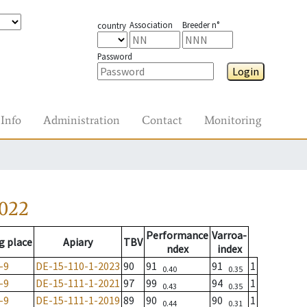
Association
Breeder n°
country
Password
Login
Info
Administration
Contact
Monitoring
2022
Performance
Varroa-
g place
Apiary
TBV
ndex
index
-9
DE-15-110-1-2023
90
91
91
1
0.40
0.35
-9
DE-15-111-1-2021
97
99
94
1
0.43
0.35
-9
DE-15-111-1-2019
89
90
90
1
0.44
0.31