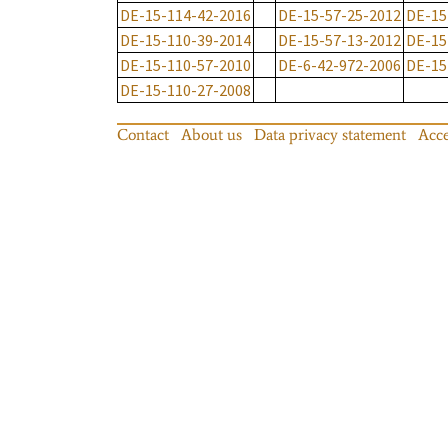
DE-15-114-42-2016
DE-15-57-25-2012
DE-15
DE-15-110-39-2014
DE-15-57-13-2012
DE-15
DE-15-110-57-2010
DE-6-42-972-2006
DE-15
DE-15-110-27-2008
Contact
About us
Data privacy statement
Acce