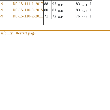
-9
DE-15-111-1-2017
88
93
83
1
0.45
0.34
-9
DE-15-110-3-2015
80
81
83
1
0.44
0.28
-9
DE-15-110-2-2011
71
72
76
1
0.40
0.36
ssibility
Restart page