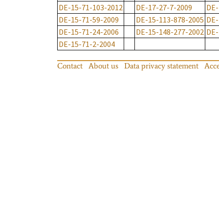
DE-15-71-103-2012
DE-17-27-7-2009
DE-
DE-15-71-59-2009
DE-15-113-878-2005
DE-
DE-15-71-24-2006
DE-15-148-277-2002
DE-
DE-15-71-2-2004
Contact
About us
Data privacy statement
Acce