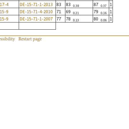
17-4
DE-15-71-1-2013
83
83
87
1
0.38
0.37
15-9
DE-15-71-4-2010
71
69
79
1
0.21
0.16
15-9
DE-15-71-1-2007
77
78
80
1
0.13
0.06
ssibility
Restart page