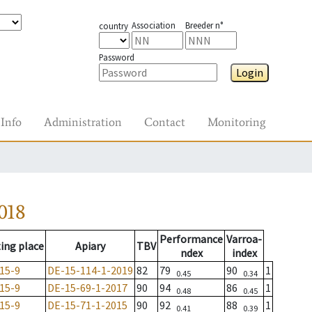
Association
Breeder n°
country
Password
Login
Info
Administration
Contact
Monitoring
018
Performance
Varroa-
ing place
Apiary
TBV
ndex
index
15-9
DE-15-114-1-2019
82
79
90
1
0.45
0.34
15-9
DE-15-69-1-2017
90
94
86
1
0.48
0.45
15-9
DE-15-71-1-2015
90
92
88
1
0.41
0.39