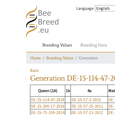
Language
:
Breeding Values
Breeding Data
Home
Breeding Values
Generation
Back
Generation
DE-15-114-47-2
Queen (1A)
1b
4a
Mat
DE-15-114-47-2018
DE-15-57-2-2015
DE-
DE-15-200-17-2016
DE-15-57-25-2012
DE-
DE-15-71-159-2014
DE-15-57-13-2012
DE-