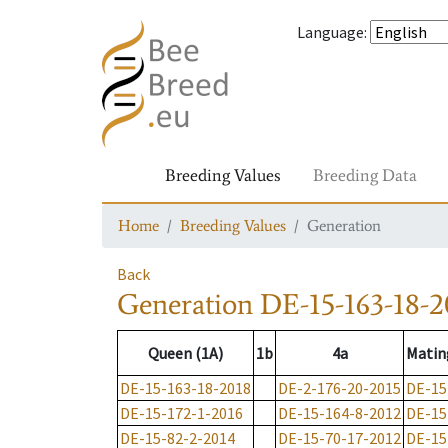
Language
:
Breeding Values
Breeding Data
Home
Breeding Values
Generation
Back
Generation
DE-15-163-18-2
Queen (1A)
1b
4a
Matin
DE-15-163-18-2018
DE-2-176-20-2015
DE-15
DE-15-172-1-2016
DE-15-164-8-2012
DE-15
DE-15-82-2-2014
DE-15-70-17-2012
DE-15