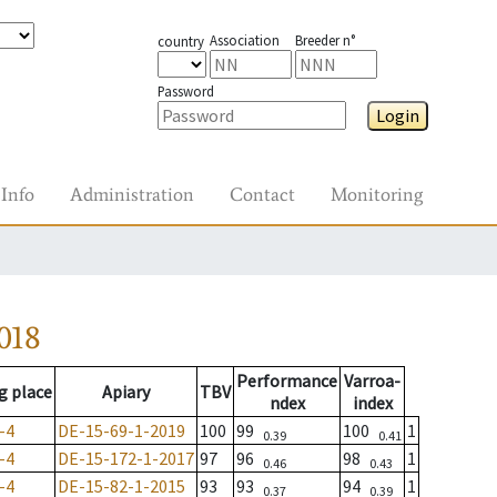
Association
Breeder n°
country
Password
Login
Info
Administration
Contact
Monitoring
018
Performance
Varroa-
g place
Apiary
TBV
ndex
index
-4
DE-15-69-1-2019
100
99
100
1
0.39
0.41
-4
DE-15-172-1-2017
97
96
98
1
0.46
0.43
-4
DE-15-82-1-2015
93
93
94
1
0.37
0.39