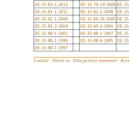
DE-15-82-1-2012
DE-15-70-14-2008
DE-15
DE-15-81-1-2011
DE-15-82-1-2008
DE-15
DE-15-81-1-2009
DE-15-69-20-2005
DE-15
DE-15-81-2-2004
DE-15-69-2-2000
DE-15
DE-15-80-1-2001
DE-15-88-1-1997
DE-15
DE-15-80-1-1999
DE-15-88-6-1995
DE-15
DE-15-80-1-1997
Contact
About us
Data privacy statement
Acce