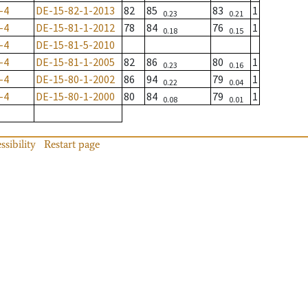
-4
DE-15-82-1-2013
82
85
83
1
0.23
0.21
-4
DE-15-81-1-2012
78
84
76
1
0.18
0.15
-4
DE-15-81-5-2010
-4
DE-15-81-1-2005
82
86
80
1
0.23
0.16
-4
DE-15-80-1-2002
86
94
79
1
0.22
0.04
-4
DE-15-80-1-2000
80
84
79
1
0.08
0.01
ssibility
Restart page