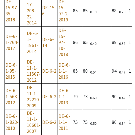
DE-
DE-
17-
15-97-
DE-15-
15-
208-
85
85
88
1
0.30
0.29
35-
6
97-2-
22-
2018
2019
2014
DE-
DE-6-
DE-6-
15-
1-
DE-6-
1-764-
97-
86
85
89
1
0.40
0.32
1961-
14
2017
10-
2014
2018
DE-
DE-6-
DE-6-
11-1-
1-95-
DE-6-2
1-1-
85
80
94
1
0.54
0.47
11507-
2015
2016
2012
DE-
DE-6-
DE-6-
11-1-
1-563-
DE-6-2
1-1-
79
73
90
1
0.60
0.42
22220-
2012
2013
2009
DE-
DE-6-
DE-6-
11-1-
1-828-
DE-6-2
1-1-
75
75
80
1
0.50
0.34
16601-
2010
2011
2007