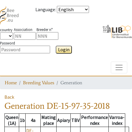
Language
:
Association
Breeder n°
country
Password
Login
Toggle
Home
Breeding Values
Generation
Back
Generation
DE-15-97-35-2018
Queen
Mating
Performance
Varroa-
1b
4a
Apiary
TBV
(1A)
place
ndex
index
DE-