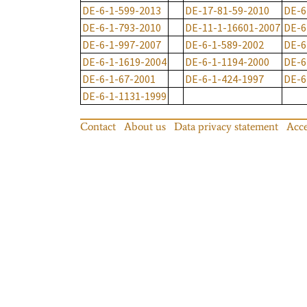
DE-6-1-599-2013
DE-17-81-59-2010
DE-6
DE-6-1-793-2010
DE-11-1-16601-2007
DE-6
DE-6-1-997-2007
DE-6-1-589-2002
DE-6
DE-6-1-1619-2004
DE-6-1-1194-2000
DE-6
DE-6-1-67-2001
DE-6-1-424-1997
DE-6
DE-6-1-1131-1999
Contact
About us
Data privacy statement
Acce