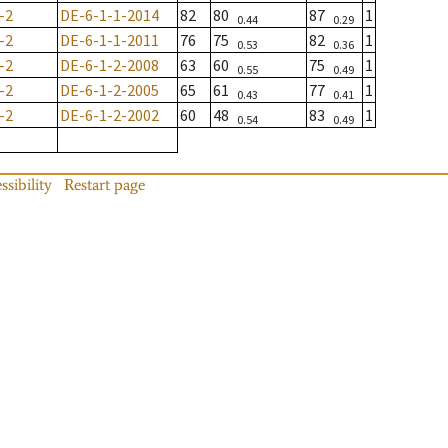
-2
DE-6-1-1-2014
82
80
87
1
0.44
0.29
-2
DE-6-1-1-2011
76
75
82
1
0.53
0.36
-2
DE-6-1-2-2008
63
60
75
1
0.55
0.49
-2
DE-6-1-2-2005
65
61
77
1
0.43
0.41
-2
DE-6-1-2-2002
60
48
83
1
0.54
0.49
ssibility
Restart page