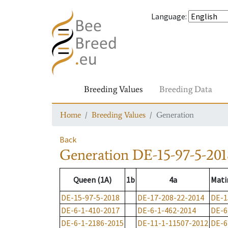
Language
:
Breeding Values
Breeding Data
Home
Breeding Values
Generation
Back
Generation
DE-15-97-5-201
Queen (1A)
1b
4a
Mati
DE-15-97-5-2018
DE-17-208-22-2014
DE-1
DE-6-1-410-2017
DE-6-1-462-2014
DE-6
DE-6-1-2186-2015
DE-11-1-11507-2012
DE-6