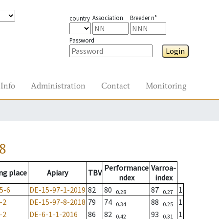
Association
Breeder n°
country
Password
Login
Info
Administration
Contact
Monitoring
8
Performance
Varroa-
ng place
Apiary
TBV
ndex
index
5-6
DE-15-97-1-2019
82
80
87
1
0.28
0.27
-2
DE-15-97-8-2018
79
74
88
1
0.34
0.25
-2
DE-6-1-1-2016
86
82
93
1
0.42
0.31