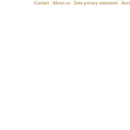
Contact
About us
Data privacy statement
Acce