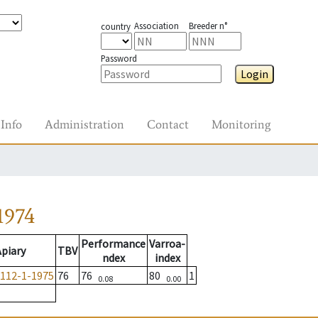
Association
Breeder n°
country
Password
Login
Info
Administration
Contact
Monitoring
1974
Performance
Varroa-
Apiary
TBV
ndex
index
112-1-1975
76
76
80
1
0.08
0.00