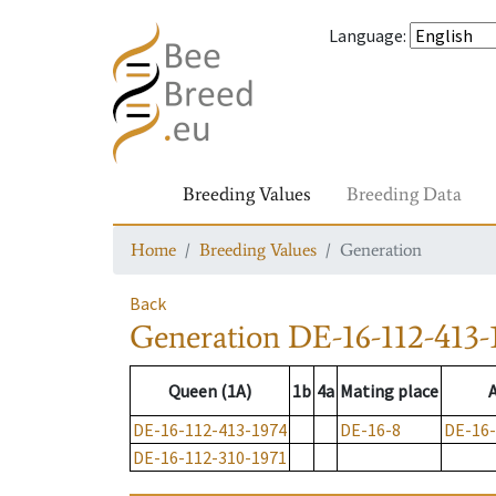
Language
:
Breeding Values
Breeding Data
Home
Breeding Values
Generation
Back
Generation
DE-16-112-413-
Queen (1A)
1b
4a
Mating place
DE-16-112-413-1974
DE-16-8
DE-16-
DE-16-112-310-1971