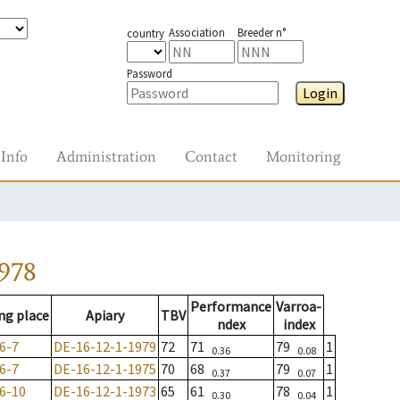
Association
Breeder n°
country
Password
Login
Info
Administration
Contact
Monitoring
978
Performance
Varroa-
ng place
Apiary
TBV
ndex
index
6-7
DE-16-12-1-1979
72
71
79
1
0.36
0.08
6-7
DE-16-12-1-1975
70
68
79
1
0.37
0.07
6-10
DE-16-12-1-1973
65
61
78
1
0.30
0.04