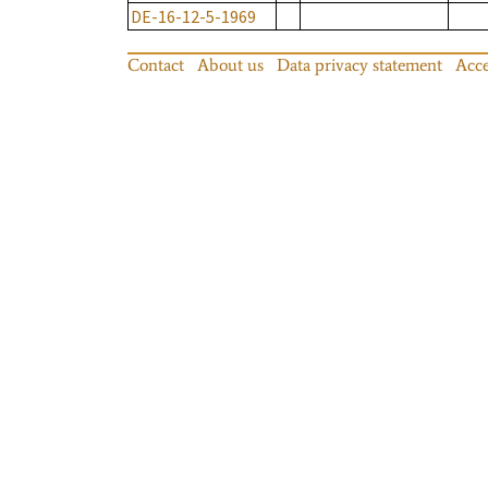
DE-16-12-5-1969
Contact
About us
Data privacy statement
Acce