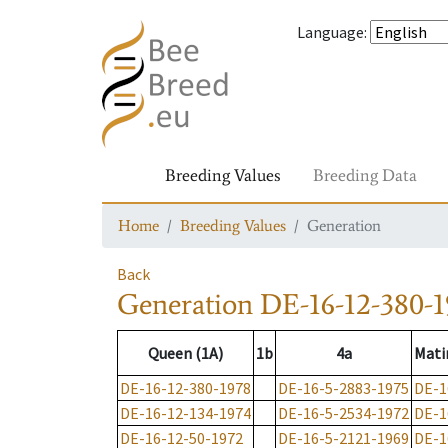
Language
:
Breeding Values
Breeding Data
Home
Breeding Values
Generation
Back
Generation
DE-16-12-380-1
Queen (1A)
1b
4a
Mati
DE-16-12-380-1978
DE-16-5-2883-1975
DE-1
DE-16-12-134-1974
DE-16-5-2534-1972
DE-1
DE-16-12-50-1972
DE-16-5-2121-1969
DE-1