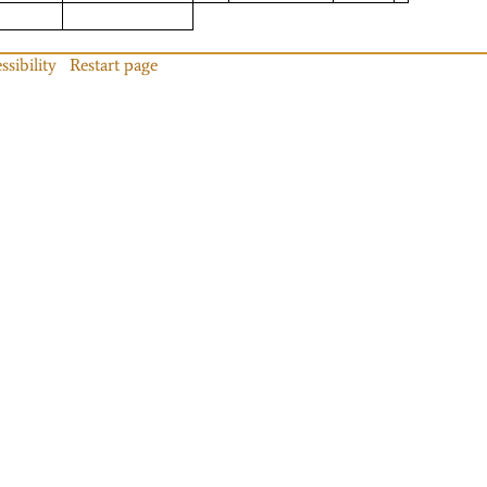
ssibility
Restart page