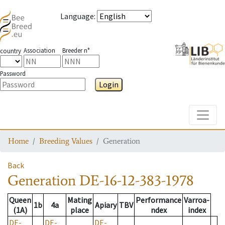
Language
:
Association
Breeder n°
country
Password
Login
Toggle
Home
Breeding Values
Generation
Back
Generation
DE-16-12-383-1978
Queen
Mating
Performance
Varroa-
1b
4a
Apiary
TBV
(1A)
place
ndex
index
DE-
DE-
DE-