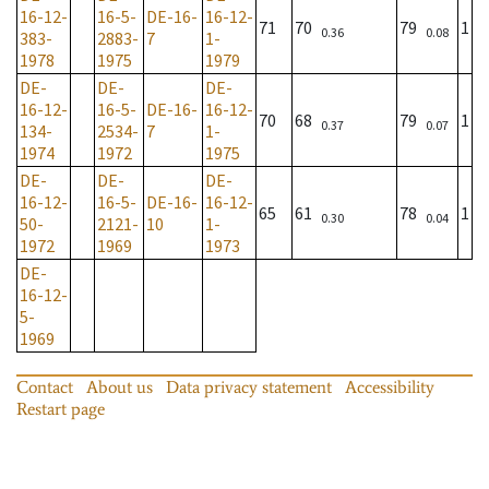
16-12-
16-5-
DE-16-
16-12-
71
70
79
1
0.36
0.08
383-
2883-
7
1-
1978
1975
1979
DE-
DE-
DE-
16-12-
16-5-
DE-16-
16-12-
70
68
79
1
0.37
0.07
134-
2534-
7
1-
1974
1972
1975
DE-
DE-
DE-
16-12-
16-5-
DE-16-
16-12-
65
61
78
1
0.30
0.04
50-
2121-
10
1-
1972
1969
1973
DE-
16-12-
5-
1969
Contact
About us
Data privacy statement
Accessibility
Restart page