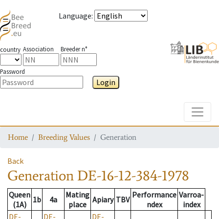
Language
:
Association
Breeder n°
country
Password
Login
Toggle
Home
Breeding Values
Generation
Back
Generation
DE-16-12-384-1978
Queen
Mating
Performance
Varroa-
1b
4a
Apiary
TBV
(1A)
place
ndex
index
DE-
DE-
DE-