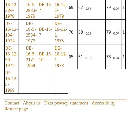
16-12-
16-5-
DE-16-
16-12-
69
67
79
1
0.36
0.08
384-
2883-
7
1-
1978
1975
1979
DE-
DE-
DE-
16-12-
16-5-
DE-16-
16-12-
70
68
79
1
0.37
0.07
134-
2534-
7
1-
1974
1972
1975
DE-
DE-
DE-
16-12-
16-5-
DE-16-
16-12-
65
61
78
1
0.30
0.04
50-
2121-
10
1-
1972
1969
1973
DE-
16-12-
5-
1969
Contact
About us
Data privacy statement
Accessibility
Restart page