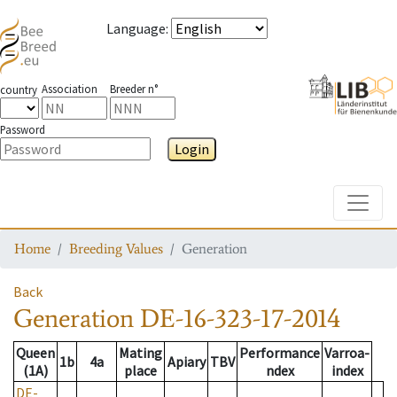
Language
:
Association
Breeder n°
country
Password
Login
Toggle
Home
Breeding Values
Generation
Back
Generation
DE-16-323-17-2014
Queen
Mating
Performance
Varroa-
1b
4a
Apiary
TBV
(1A)
place
ndex
index
DE-