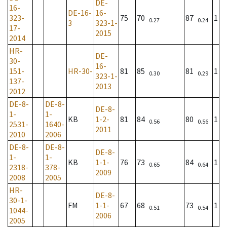
DE-
16-
DE-16-
16-
323-
75
70
87
1
0.27
0.24
3
323-1-
17-
2015
2014
HR-
DE-
30-
16-
151-
HR-30-
81
85
81
1
0.30
0.29
323-1-
137-
2013
2012
DE-8-
DE-8-
DE-8-
1-
1-
KB
1-2-
81
84
80
1
0.56
0.56
2531-
1640-
2011
2010
2006
DE-8-
DE-8-
DE-8-
1-
1-
KB
1-1-
76
73
84
1
0.65
0.64
2318-
378-
2009
2008
2005
HR-
DE-8-
30-1-
FM
1-1-
67
68
73
1
0.51
0.54
1044-
2006
2005