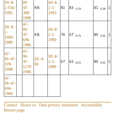
DE-8-
99-
DE-8-
1-516-
47-
KB
1-1-
81
83
81
1
0.39
0.04
1991
368-
1992
1988
AT-
DE-8-
99-
DE-8-
1-
47-
KB
1-1-
70
67
80
1
0.35
0.02
1066-
696-
1990
1989
1986
AT-
AT-
99-
DE-8-
99-47-
DE-4-
47-
1-1-
67
63
80
1
0.33
0.01
378-
50
1179-
1989
1988
1986
AT-
99-47-
696-
1986
Contact
About us
Data privacy statement
Accessibility
Restart page