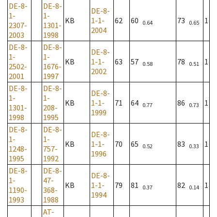
DE-8-
DE-8-
DE-8-
1-
1-
KB
1-1-
62
60
73
1
0.64
0.65
2307-
1301-
2004
2003
1998
DE-8-
DE-8-
DE-8-
1-
1-
KB
1-1-
63
57
78
1
0.58
0.51
2502-
1676-
2002
2001
1997
DE-8-
DE-8-
DE-8-
1-
1-
KB
1-1-
71
64
86
1
0.77
0.73
1301-
208-
1999
1998
1995
DE-8-
DE-8-
DE-8-
1-
1-
KB
1-1-
70
65
83
1
0.52
0.33
1248-
757-
1996
1995
1992
DE-8-
DE-8-
DE-8-
1-
47-
KB
1-1-
79
81
82
1
0.37
0.14
1190-
368-
1994
1993
1988
AT-