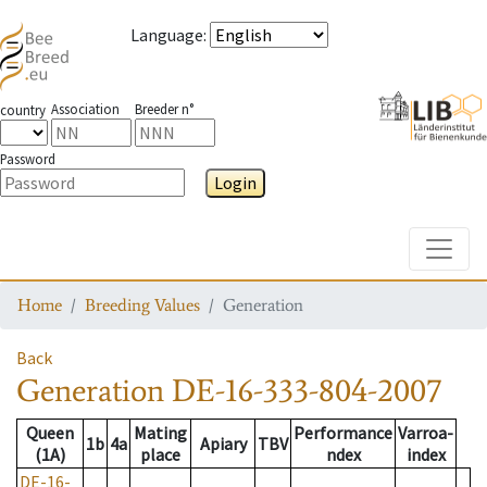
Language
:
Association
Breeder n°
country
Password
Login
Toggle
Home
Breeding Values
Generation
Back
Generation
DE-16-333-804-2007
Queen
Mating
Performance
Varroa-
1b
4a
Apiary
TBV
(1A)
place
ndex
index
DE-16-