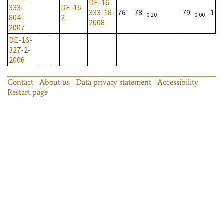
DE-16-
333-
DE-16-
333-18-
76
78
79
1
0.20
0.00
804-
2
2008
2007
DE-16-
327-2-
2006
Contact
About us
Data privacy statement
Accessibility
Restart page