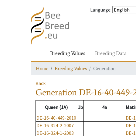
Language
:
Breeding Values
Breeding Data
Home
Breeding Values
Generation
Back
Generation
DE-16-40-449-
Queen (1A)
1b
4a
Mati
DE-16-40-449-2010
DE-1
DE-16-324-2-2007
DE-1
DE-16-324-1-2003
DE-1