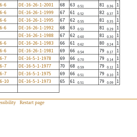
6-6
DE-16-26-1-2001
68
63
81
1
0.51
0.36
6-6
DE-16-26-1-1999
67
61
82
1
0.52
0.37
6-6
DE-16-26-1-1995
67
62
81
1
0.55
0.35
6-6
DE-16-26-1-1992
68
63
81
1
0.53
0.29
DE-16-26-1-1988
67
62
81
1
0.60
0.30
6-6
DE-16-26-1-1983
66
61
80
1
0.62
0.24
6-6
DE-16-26-1-1981
69
66
79
1
0.54
0.17
6-7
DE-16-5-1-1978
69
66
79
1
0.70
0.14
6-7
DE-16-5-1-1977
70
68
79
1
0.59
0.12
6-7
DE-16-5-1-1975
69
66
79
1
0.51
0.10
6-10
DE-16-5-1-1973
65
61
79
1
0.51
0.09
ssibility
Restart page