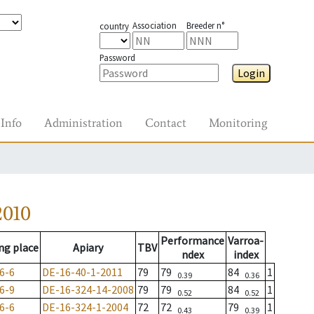
Association
Breeder n°
country
Password
Login
Info
Administration
Contact
Monitoring
2010
Performance
Varroa-
ng place
Apiary
TBV
ndex
index
6-6
DE-16-40-1-2011
79
79
84
1
0.39
0.36
6-9
DE-16-324-14-2008
79
79
84
1
0.52
0.52
6-6
DE-16-324-1-2004
72
72
79
1
0.43
0.39