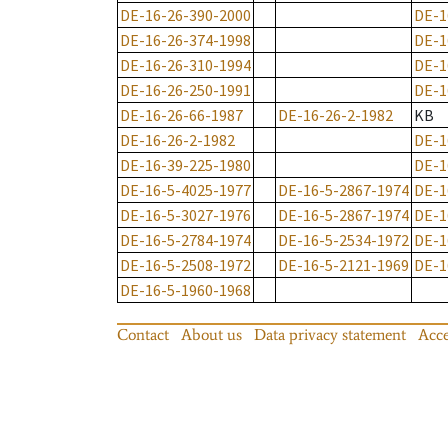
DE-16-26-390-2000
DE-1
DE-16-26-374-1998
DE-1
DE-16-26-310-1994
DE-1
DE-16-26-250-1991
DE-1
DE-16-26-66-1987
DE-16-26-2-1982
KB
DE-16-26-2-1982
DE-1
DE-16-39-225-1980
DE-1
DE-16-5-4025-1977
DE-16-5-2867-1974
DE-1
DE-16-5-3027-1976
DE-16-5-2867-1974
DE-1
DE-16-5-2784-1974
DE-16-5-2534-1972
DE-1
DE-16-5-2508-1972
DE-16-5-2121-1969
DE-1
DE-16-5-1960-1968
Contact
About us
Data privacy statement
Acce