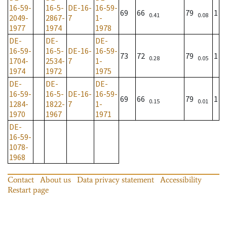
16-59-
16-5-
DE-16-
16-59-
69
66
79
1
0.41
0.08
2049-
2867-
7
1-
1977
1974
1978
DE-
DE-
DE-
16-59-
16-5-
DE-16-
16-59-
73
72
79
1
0.28
0.05
1704-
2534-
7
1-
1974
1972
1975
DE-
DE-
DE-
16-59-
16-5-
DE-16-
16-59-
69
66
79
1
0.15
0.01
1284-
1822-
7
1-
1970
1967
1971
DE-
16-59-
1078-
1968
Contact
About us
Data privacy statement
Accessibility
Restart page