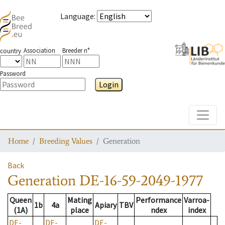
Language
:
Association
Breeder n°
country
Password
Login
Toggle
Home
Breeding Values
Generation
Back
Generation
DE-16-59-2049-1977
Queen
Mating
Performance
Varroa-
1b
4a
Apiary
TBV
(1A)
place
ndex
index
DE-
DE-
DE-