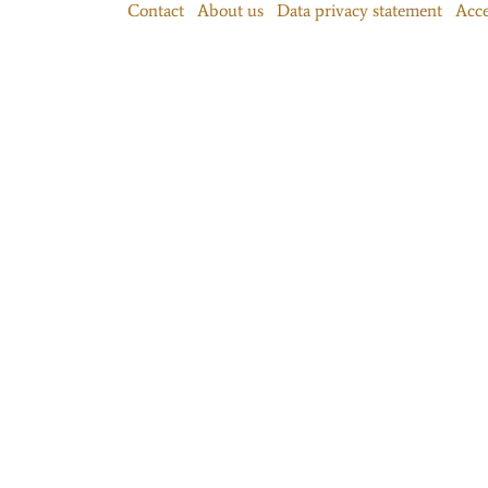
Contact
About us
Data privacy statement
Acce