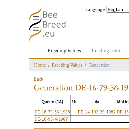
Language
:
Breeding Values
Breeding Data
Home
Breeding Values
Generation
Back
Generation
DE-16-79-56-1
Queen (1A)
1b
4a
Matin
DE-16-79-56-1988
DE-14-102-39-1982
DE-16
DE-16-93-4-1987