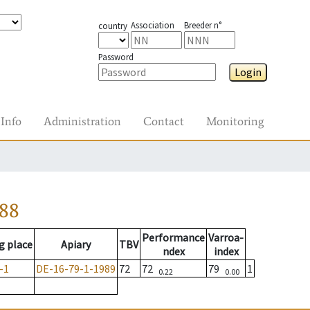
Association
Breeder n°
country
Password
Login
Info
Administration
Contact
Monitoring
988
Performance
Varroa-
g place
Apiary
TBV
ndex
index
-1
DE-16-79-1-1989
72
72
79
1
0.22
0.00