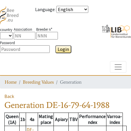
Language
:
Association
Breeder n°
country
Password
Login
Toggle
Home
Breeding Values
Generation
Back
Generation
DE-16-79-64-1988
Queen
Mating
Performance
Varroa-
1b
4a
Apiary
TBV
(1A)
place
ndex
index
DE-