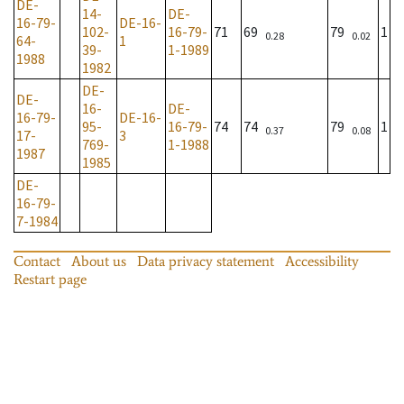
DE-
14-
DE-
16-79-
DE-16-
102-
16-79-
71
69
79
1
0.28
0.02
64-
1
39-
1-1989
1988
1982
DE-
DE-
16-
DE-
16-79-
DE-16-
95-
16-79-
74
74
79
1
0.37
0.08
17-
3
769-
1-1988
1987
1985
DE-
16-79-
7-1984
Contact
About us
Data privacy statement
Accessibility
Restart page