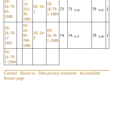
DE-
14-
DE-
16-79-
DE-16-
102-
16-79-
73
73
79
1
0.28
0.02
65-
1
39-
1-1989
1988
1982
DE-
DE-
16-
DE-
16-79-
DE-16-
95-
16-79-
74
74
79
1
0.37
0.08
17-
3
769-
1-1988
1987
1985
DE-
16-79-
7-1984
Contact
About us
Data privacy statement
Accessibility
Restart page