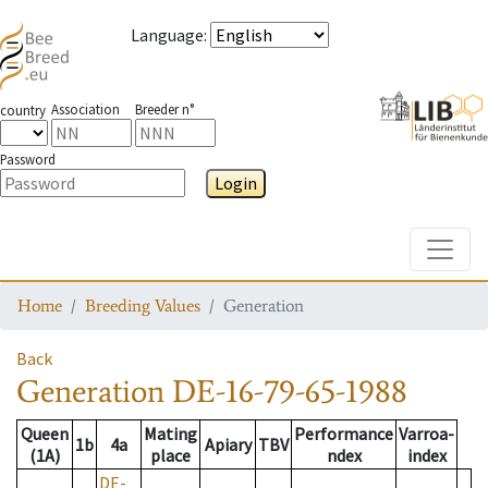
Language
:
Association
Breeder n°
country
Password
Login
Toggle
Home
Breeding Values
Generation
Back
Generation
DE-16-79-65-1988
Queen
Mating
Performance
Varroa-
1b
4a
Apiary
TBV
(1A)
place
ndex
index
DE-