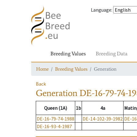
Language
:
Breeding Values
Breeding Data
Home
Breeding Values
Generation
Back
Generation
DE-16-79-74-1
Queen (1A)
1b
4a
Matin
DE-16-79-74-1988
DE-14-102-39-1982
DE-16
DE-16-93-4-1987