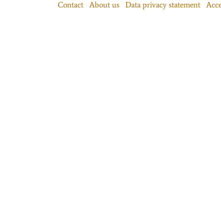
Contact
About us
Data privacy statement
Acce