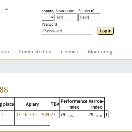
Association
Breeder n°
country
Password
Login
Info
Administration
Contact
Monitoring
988
Performance
Varroa-
g place
Apiary
TBV
ndex
index
-1
DE-16-79-1-1989
77
79
79
1
0.22
0.00