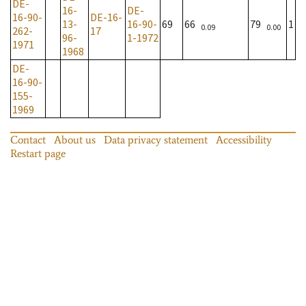
DE-
16-
DE-
16-90-
DE-16-
13-
16-90-
69
66
79
1
0.09
0.00
262-
17
96-
1-1972
1971
1968
DE-
16-90-
155-
1969
Contact
About us
Data privacy statement
Accessibility
Restart page