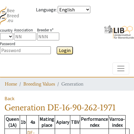
Language
:
Association
Breeder n°
country
Password
Login
Toggle
Home
Breeding Values
Generation
Back
Generation
DE-16-90-262-1971
Queen
Mating
Performance
Varroa-
1b
4a
Apiary
TBV
(1A)
place
ndex
index
DE-