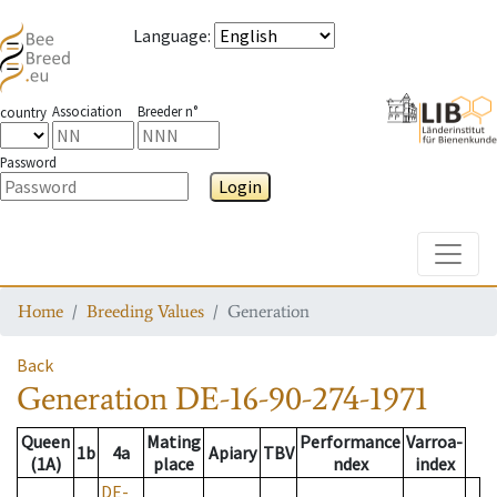
Language
:
Association
Breeder n°
country
Password
Login
Toggle
Home
Breeding Values
Generation
Back
Generation
DE-16-90-274-1971
Queen
Mating
Performance
Varroa-
1b
4a
Apiary
TBV
(1A)
place
ndex
index
DE-