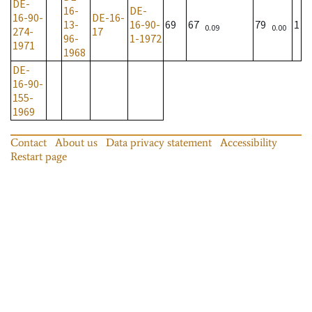
DE-
16-
DE-
16-90-
DE-16-
13-
16-90-
69
67
79
1
0.09
0.00
274-
17
96-
1-1972
1971
1968
DE-
16-90-
155-
1969
Contact
About us
Data privacy statement
Accessibility
Restart page