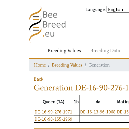
Language
:
Breeding Values
Breeding Data
Home
Breeding Values
Generation
Back
Generation
DE-16-90-276-1
Queen (1A)
1b
4a
Matin
DE-16-90-276-1971
DE-16-13-96-1968
DE-16
DE-16-90-155-1969