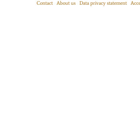
Contact
About us
Data privacy statement
Acce