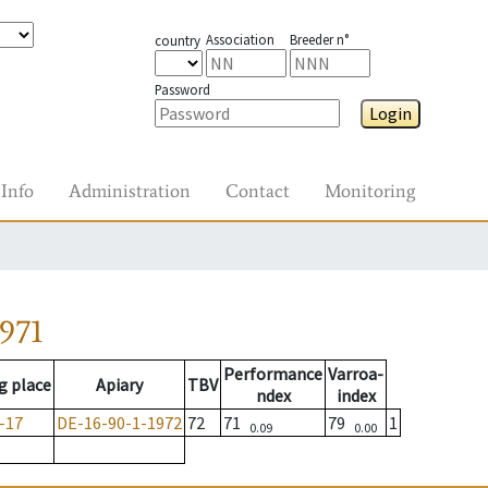
Association
Breeder n°
country
Password
Login
Info
Administration
Contact
Monitoring
971
Performance
Varroa-
g place
Apiary
TBV
ndex
index
-17
DE-16-90-1-1972
72
71
79
1
0.09
0.00