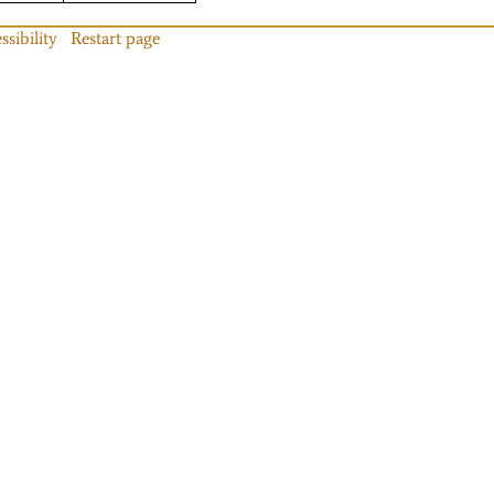
ssibility
Restart page