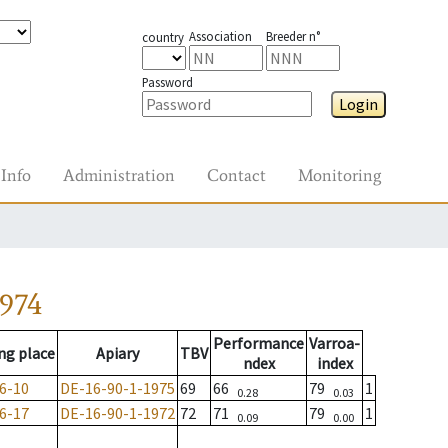
Association
Breeder n°
country
Password
Login
Info
Administration
Contact
Monitoring
1974
Performance
Varroa-
ng place
Apiary
TBV
ndex
index
6-10
DE-16-90-1-1975
69
66
79
1
0.28
0.03
6-17
DE-16-90-1-1972
72
71
79
1
0.09
0.00