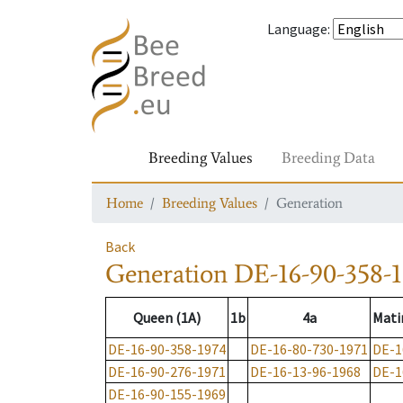
Language
:
Breeding Values
Breeding Data
Home
Breeding Values
Generation
Back
Generation
DE-16-90-358-
Queen (1A)
1b
4a
Mati
DE-16-90-358-1974
DE-16-80-730-1971
DE-1
DE-16-90-276-1971
DE-16-13-96-1968
DE-1
DE-16-90-155-1969