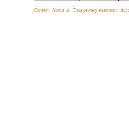
Contact
About us
Data privacy statement
Acce