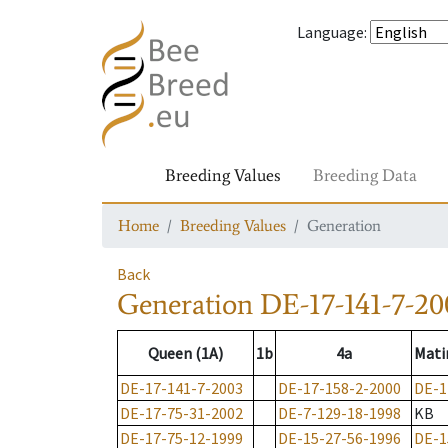
Language
:
Breeding Values
Breeding Data
Home
Breeding Values
Generation
Back
Generation
DE-17-141-7-20
Queen (1A)
1b
4a
Mati
DE-17-141-7-2003
DE-17-158-2-2000
DE-1
DE-17-75-31-2002
DE-7-129-18-1998
KB
DE-17-75-12-1999
DE-15-27-56-1996
DE-1