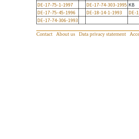
DE-17-75-1-1997
DE-17-74-303-1995
KB
DE-17-75-45-1996
DE-18-14-1-1993
DE-1
DE-17-74-306-1993
Contact
About us
Data privacy statement
Acce