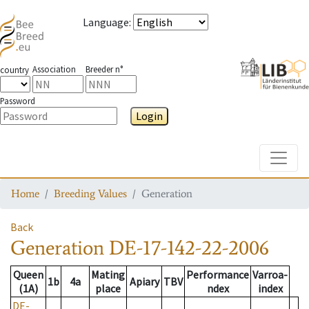
Language
:
Association
Breeder n°
country
Password
Login
Toggle
Home
Breeding Values
Generation
Back
Generation
DE-17-142-22-2006
Queen
Mating
Performance
Varroa-
1b
4a
Apiary
TBV
(1A)
place
ndex
index
DE-