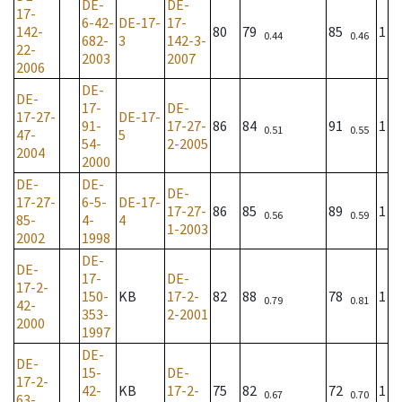
DE-
DE-
17-
6-42-
DE-17-
17-
142-
80
79
85
1
0.44
0.46
682-
3
142-3-
22-
2003
2007
2006
DE-
DE-
17-
DE-
17-27-
DE-17-
91-
17-27-
86
84
91
1
0.51
0.55
47-
5
54-
2-2005
2004
2000
DE-
DE-
DE-
17-27-
6-5-
DE-17-
17-27-
86
85
89
1
0.56
0.59
85-
4-
4
1-2003
2002
1998
DE-
DE-
17-
DE-
17-2-
150-
KB
17-2-
82
88
78
1
0.79
0.81
42-
353-
2-2001
2000
1997
DE-
DE-
15-
DE-
17-2-
42-
KB
17-2-
75
82
72
1
0.67
0.70
63-