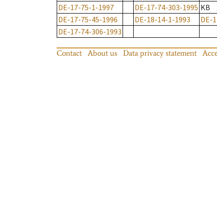
DE-17-75-1-1997
DE-17-74-303-1995
KB
DE-17-75-45-1996
DE-18-14-1-1993
DE-1
DE-17-74-306-1993
Contact
About us
Data privacy statement
Acce