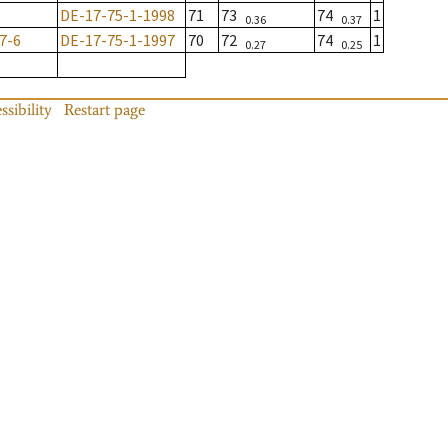
DE-17-75-1-1998
71
73
74
1
0.36
0.37
7-6
DE-17-75-1-1997
70
72
74
1
0.27
0.25
ssibility
Restart page