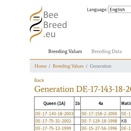
Language
:
Breeding Values
Breeding Data
Home
Breeding Values
Generation
Back
Generation
DE-17-143-18-2
Queen (1A)
1b
4a
Mati
DE-17-143-18-2003
DE-17-158-2-2000
DE-1
DE-17-75-31-2002
DE-7-129-18-1998
KB
DE-17-75-12-1999
DE-15-27-56-1996
DE-1