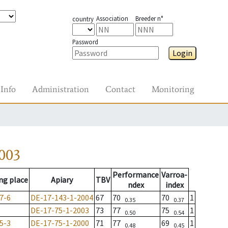
Association
Breeder n°
country
Password
Login
Info
Administration
Contact
Monitoring
003
Performance
Varroa-
ng place
Apiary
TBV
ndex
index
7-6
DE-17-143-1-2004
67
70
70
1
0.35
0.37
DE-17-75-1-2003
73
77
75
1
0.50
0.54
5-3
DE-17-75-1-2000
71
77
69
1
0.48
0.45