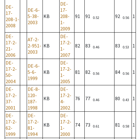
DE-
DE-
DE-6-
17-
17-
5-38-
KB
208-
91
91
92
1
0.52
0.56
208-1-
2003
1-
2008
2009
DE-
DE-
AT-2-
17-2-
17-2-
2-951-
KB
82
83
83
1
0.46
0.53
21-
1-
2003
2006
2007
DE-
DE-
DE-6-
17-2-
17-2-
5-6-
KB
81
82
84
1
0.56
0.56
50-
1-
1999
2004
2005
DE-
DE-8-
DE-
17-2-
120-
17-2-
KB
76
77
80
1
0.46
0.43
37-
187-
4-
2001
1998
2002
DE-
DE-
DE-
17-2-
17-2-
17-2-
KB
74
73
81
1
0.61
0.58
62-
81-
1-
1999
1994
2000