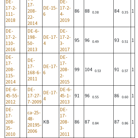
DE-
DE-
17-
17-2-
DE-15-
17-2-
208-
86
88
84
1
0.38
0.35
111-
6
4-
22-
2018
2019
2014
DE-
DE-6-
DE-
17-2-
198-
DE-17-
17-2-
95
96
93
1
0.49
0.51
110-
50-
4
3-
2016
2013
2017
DE-
DE-
DE-
17-
17-
17-
DE-17-
208-
208-
99
104
91
1
0.53
0.57
168-6-
6
115-
2-
2011
2014
2015
DE-6-
DE-
DE-6-
DE-17-
45-55-
17-27-
45-1-
91
96
86
1
0.55
0.60
4
2012
7-2009
2013
DE-
DE-
ca-25-
17-
17-
48-
208-
KB
208-
86
87
87
1
0.84
0.86
20195-
35-
3-
2006
2010
2011