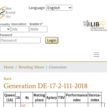
Language
:
Association
Breeder n°
country
Password
Login
Toggle
Home
Breeding Values
Generation
Back
Generation
DE-17-2-111-2018
Queen
Mating
Performance
Varroa-
1b
4a
Apiary
TBV
(1A)
place
ndex
index
DE-