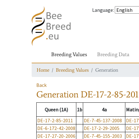
Language
:
Breeding Values
Breeding Data
Home
Breeding Values
Generation
Back
Generation
DE-17-2-85-201
Queen (1A)
1b
4a
Matin
DE-17-2-85-2011
DE-7-45-137-2008
DE-17
DE-6-172-42-2008
DE-17-2-29-2005
DE-17
DE-17-27-20-2006
DE-7-45-155-2003
DE-17