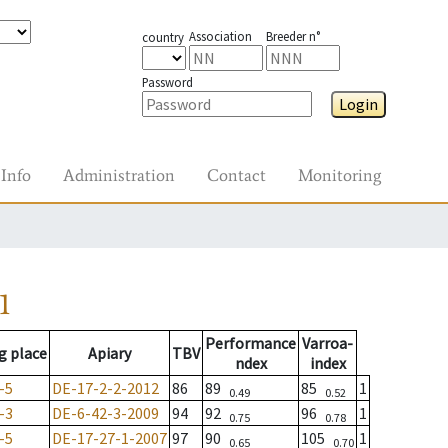
Association
Breeder n°
country
Password
Login
Info
Administration
Contact
Monitoring
1
Performance
Varroa-
g place
Apiary
TBV
ndex
index
-5
DE-17-2-2-2012
86
89
85
1
0.49
0.52
-3
DE-6-42-3-2009
94
92
96
1
0.75
0.78
-5
DE-17-27-1-2007
97
90
105
1
0.65
0.70