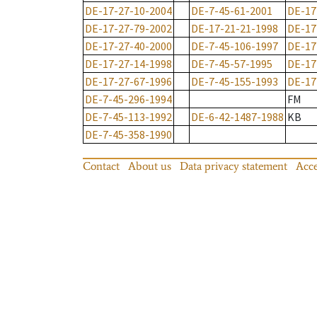
DE-17-27-10-2004
DE-7-45-61-2001
DE-17
DE-17-27-79-2002
DE-17-21-21-1998
DE-17
DE-17-27-40-2000
DE-7-45-106-1997
DE-17
DE-17-27-14-1998
DE-7-45-57-1995
DE-17
DE-17-27-67-1996
DE-7-45-155-1993
DE-17
DE-7-45-296-1994
FM
DE-7-45-113-1992
DE-6-42-1487-1988
KB
DE-7-45-358-1990
Contact
About us
Data privacy statement
Acce