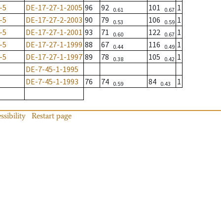
-5
DE-17-27-1-2005
96
92
101
1
0.61
0.67
-5
DE-17-27-2-2003
90
79
106
1
0.53
0.59
-5
DE-17-27-1-2001
93
71
122
1
0.60
0.67
-5
DE-17-27-1-1999
88
67
116
1
0.44
0.49
-5
DE-17-27-1-1997
89
78
105
1
0.38
0.42
DE-7-45-1-1995
DE-7-45-1-1993
76
74
84
1
0.59
0.43
ssibility
Restart page