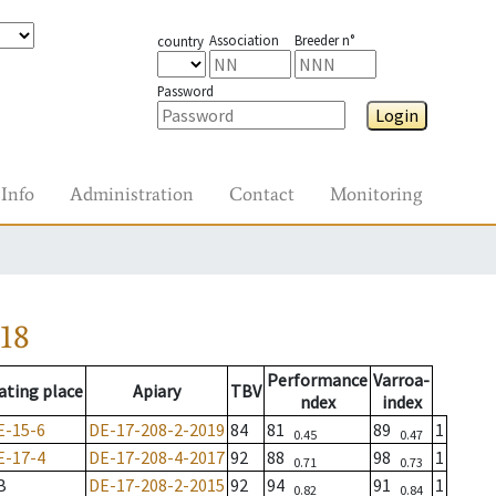
Association
Breeder n°
country
Password
Login
Info
Administration
Contact
Monitoring
18
Performance
Varroa-
ating place
Apiary
TBV
ndex
index
E-15-6
DE-17-208-2-2019
84
81
89
1
0.45
0.47
E-17-4
DE-17-208-4-2017
92
88
98
1
0.71
0.73
B
DE-17-208-2-2015
92
94
91
1
0.82
0.84