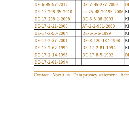
DE-6-45-57-2012
DE-7-45-277-2009
D
DE-17-208-35-2010
ca-25-48-20195-2006
K
DE-17-208-1-2008
DE-6-5-38-2003
K
DE-17-2-21-2006
AT-2-2-951-2003
K
DE-17-2-50-2004
DE-6-5-6-1999
K
DE-17-2-37-2001
DE-8-120-187-1998
K
DE-17-2-62-1999
DE-17-2-81-1994
K
DE-17-2-14-1996
DE-17-8-5-1992
D
DE-17-2-81-1994
Contact
About us
Data privacy statement
Acce