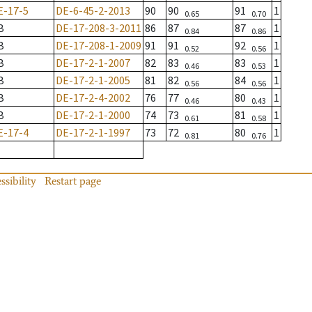
E-17-5
DE-6-45-2-2013
90
90
91
1
0.65
0.70
B
DE-17-208-3-2011
86
87
87
1
0.84
0.86
B
DE-17-208-1-2009
91
91
92
1
0.52
0.56
B
DE-17-2-1-2007
82
83
83
1
0.46
0.53
B
DE-17-2-1-2005
81
82
84
1
0.56
0.56
B
DE-17-2-4-2002
76
77
80
1
0.46
0.43
B
DE-17-2-1-2000
74
73
81
1
0.61
0.58
E-17-4
DE-17-2-1-1997
73
72
80
1
0.81
0.76
ssibility
Restart page