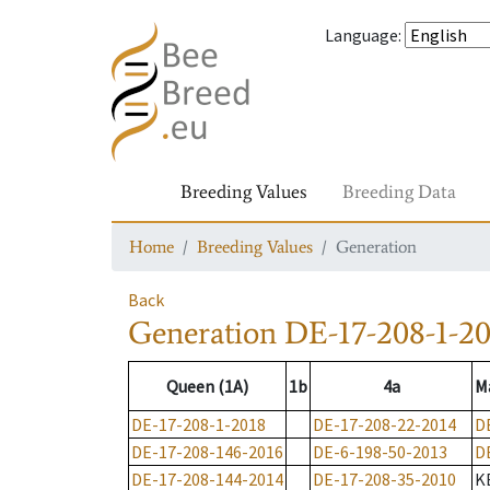
Language
:
Breeding Values
Breeding Data
Home
Breeding Values
Generation
Back
Generation
DE-17-208-1-20
Queen (1A)
1b
4a
M
DE-17-208-1-2018
DE-17-208-22-2014
D
DE-17-208-146-2016
DE-6-198-50-2013
D
DE-17-208-144-2014
DE-17-208-35-2010
K