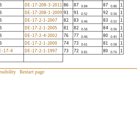
B
DE-17-208-3-2011
86
87
87
1
0.84
0.86
B
DE-17-208-1-2009
91
91
92
1
0.52
0.56
B
DE-17-2-1-2007
82
83
83
1
0.46
0.53
B
DE-17-2-1-2005
81
82
84
1
0.56
0.56
B
DE-17-2-4-2002
76
77
80
1
0.46
0.43
B
DE-17-2-1-2000
74
73
81
1
0.61
0.58
E-17-4
DE-17-2-1-1997
73
72
80
1
0.81
0.76
ssibility
Restart page