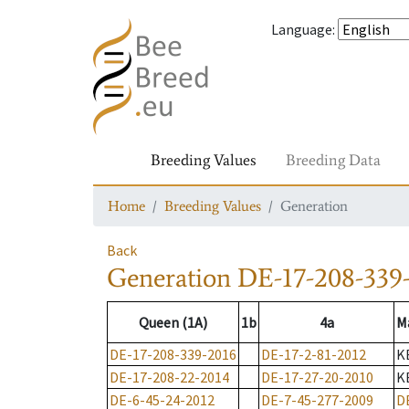
Language
:
Breeding Values
Breeding Data
Home
Breeding Values
Generation
Back
Generation
DE-17-208-339
Queen (1A)
1b
4a
M
DE-17-208-339-2016
DE-17-2-81-2012
K
DE-17-208-22-2014
DE-17-27-20-2010
K
DE-6-45-24-2012
DE-7-45-277-2009
D