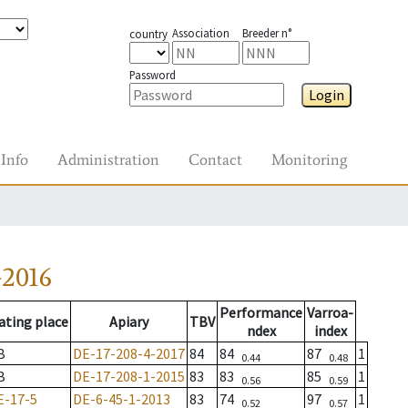
Association
Breeder n°
country
Password
Login
Info
Administration
Contact
Monitoring
-2016
Performance
Varroa-
ating place
Apiary
TBV
ndex
index
B
DE-17-208-4-2017
84
84
87
1
0.44
0.48
B
DE-17-208-1-2015
83
83
85
1
0.56
0.59
E-17-5
DE-6-45-1-2013
83
74
97
1
0.52
0.57