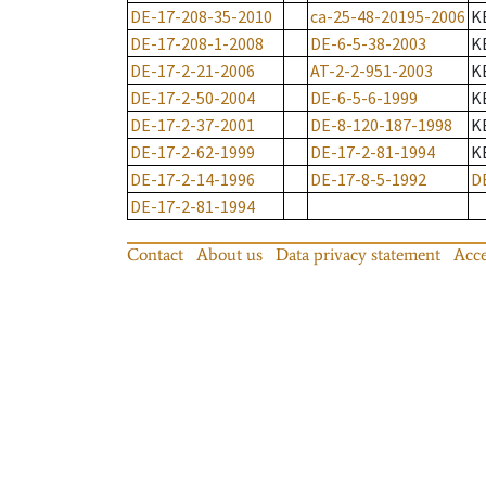
DE-17-208-35-2010
ca-25-48-20195-2006
K
DE-17-208-1-2008
DE-6-5-38-2003
K
DE-17-2-21-2006
AT-2-2-951-2003
K
DE-17-2-50-2004
DE-6-5-6-1999
K
DE-17-2-37-2001
DE-8-120-187-1998
K
DE-17-2-62-1999
DE-17-2-81-1994
K
DE-17-2-14-1996
DE-17-8-5-1992
D
DE-17-2-81-1994
Contact
About us
Data privacy statement
Acce